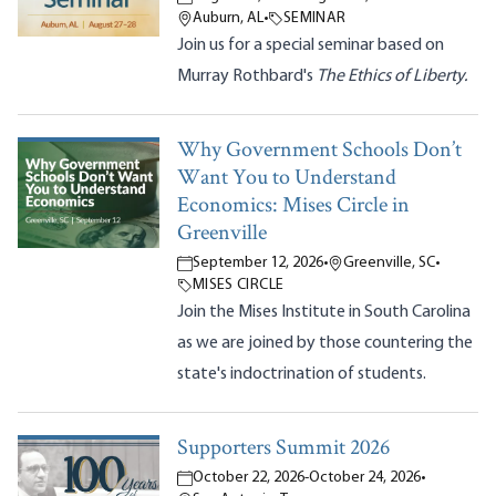
Auburn, AL
•
SEMINAR
Join us for a special seminar based on
Murray Rothbard's
The Ethics of Liberty.
Why Government Schools Don’t
Want You to Understand
Economics: Mises Circle in
Greenville
September 12, 2026
•
Greenville, SC
•
MISES CIRCLE
Join the Mises Institute in South Carolina
as we are joined by those countering the
state's indoctrination of students.
Supporters Summit 2026
October 22, 2026
-
October 24, 2026
•