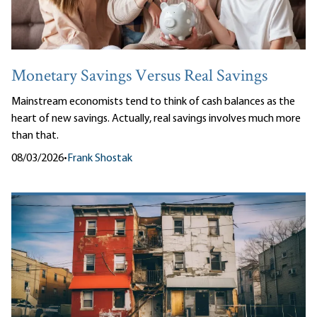
Monetary Savings Versus Real Savings
Mainstream economists tend to think of cash balances as the
heart of new savings. Actually, real savings involves much more
than that.
08/03/2026
•
Frank Shostak