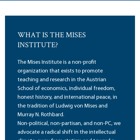
WHAT IS THE MISES
INSTITUTE?
The Mises Institute is a non-profit
organization that exists to promote
teaching and research in the Austrian
School of economics, individual freedom,
honest history, and international peace, in
the tradition of Ludwig von Mises and
Murray N. Rothbard.
Non-political, non-partisan, and non-PC, we
advocate a radical shift in the intellectual