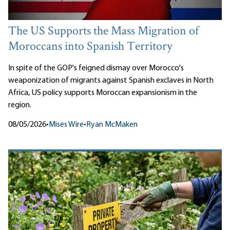
The US Supports the Mass Migration of
Moroccans into Spanish Territory
In spite of the GOP's feigned dismay over Morocco's
weaponization of migrants against Spanish exclaves in North
Africa, US policy supports Moroccan expansionism in the
region.
08/05/2026
•
Mises Wire
•
Ryan McMaken