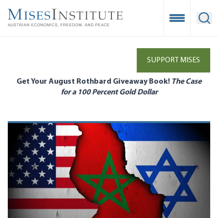
Skip
to
Open Mobile
Ope
main
content
SUPPORT MISES
Get Your August Rothbard Giveaway Book!
The Case
for a 100 Percent Gold Dollar