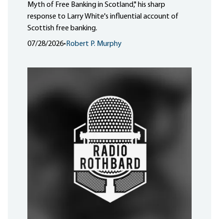
Myth of Free Banking in Scotland," his sharp
response to Larry White's influential account of
Scottish free banking.
07/28/2026
•
Robert P. Murphy