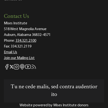
Contact Us
Mises Institute
518 West Magnolia Avenue
Auburn, Alabama 36832-4571
Phone:
334.321.2100
Fax:
334.321.2119
Email Us
Join our Mailing List
Mises Facebook
Mises Instagram
Mises itunes
Mises Youtube
Mises RSS feed
Mises X
Tu ne cede malis, sed contra audentior
ito
Website powered by Mises Institute donors