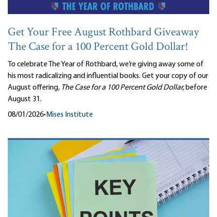
Get Your Free August Rothbard Giveaway
The Case for a 100 Percent Gold Dollar!
To celebrate The Year of Rothbard, we’re giving away some of
his most radicalizing and influential books. Get your copy of our
August offering,
The Case for a 100 Percent Gold Dollar,
before
August 31.
08/01/2026
•
Mises Institute