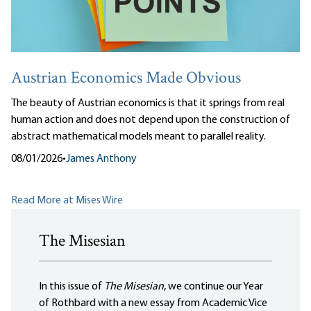
Austrian Economics Made Obvious
The beauty of Austrian economics is that it springs from real
human action and does not depend upon the construction of
abstract mathematical models meant to parallel reality.
08/01/2026
•
James Anthony
Read More at Mises Wire
The Misesian
In this issue of
The Misesian
, we continue our Year
of Rothbard with a new essay from Academic Vice