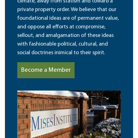
climate, away from statism and toward a
private property order. We believe that our
foundational ideas are of permanent value,
and oppose all efforts at compromise,
sellout, and amalgamation of these ideas
with fashionable political, cultural, and
social doctrines inimical to their spirit.
Become a Member