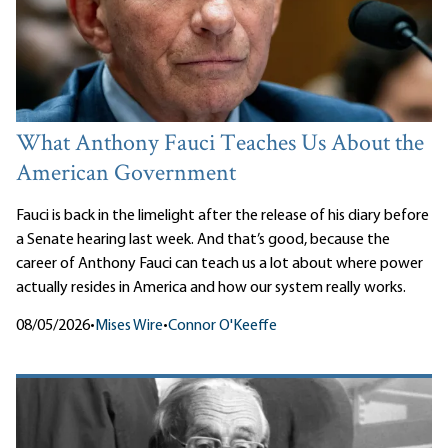
What Anthony Fauci Teaches Us About the
American Government
Fauci is back in the limelight after the release of his diary before
a Senate hearing last week. And that’s good, because the
career of Anthony Fauci can teach us a lot about where power
actually resides in America and how our system really works.
08/05/2026
•
Mises Wire
•
Connor O'Keeffe