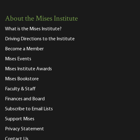
About the Mises Institute
What is the Mises Institute?
Driving Directions to the Institute
Become a Member
Mises Events
Mises Institute Awards
Mises Bookstore
Faculty & Staff
Finances and Board
Subscribe to Email Lists
Support Mises
Privacy Statement
Contact Us