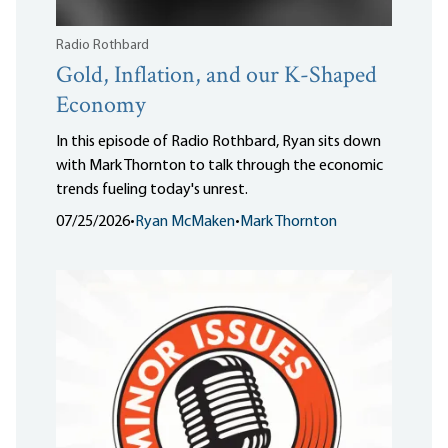
Radio Rothbard
Gold, Inflation, and our K-Shaped
Economy
In this episode of Radio Rothbard, Ryan sits down
with Mark Thornton to talk through the economic
trends fueling today's unrest.
07/25/2026
•
Ryan McMaken
•
Mark Thornton