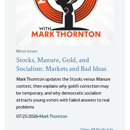
Minor Issues
Stocks, Manure, Gold, and
Socialism: Markets and Bad Ideas
Mark Thornton updates the Stocks versus Manure
contest, then explains why gold’s correction may
be temporary, and why democratic socialism
attracts young voters with failed answers to real
problems
07/25/2026
•
Mark Thornton
View All Podcasts