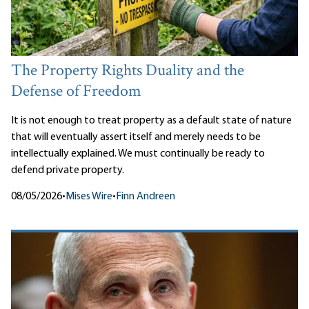
The Property Rights Duality and the
Defense of Freedom
It is not enough to treat property as a default state of nature
that will eventually assert itself and merely needs to be
intellectually explained. We must continually be ready to
defend private property.
08/05/2026
•
Mises Wire
•
Finn Andreen