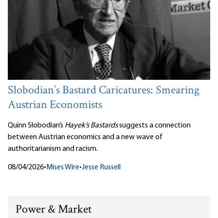
Slobodian’s Bastard Caricatures: Smearing
Austrian Economists
Quinn Slobodian’s
Hayek’s Bastards
suggests a connection
between Austrian economics and a new wave of
authoritarianism and racism.
08/04/2026
•
Mises Wire
•
Jesse Russell
Power & Market