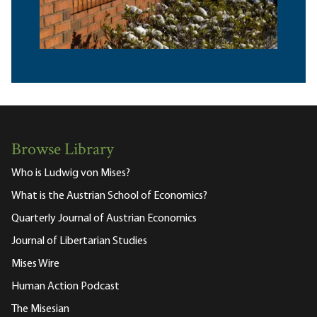
Browse Library
Who is Ludwig von Mises?
What is the Austrian School of Economics?
Quarterly Journal of Austrian Economics
Journal of Libertarian Studies
Mises Wire
Human Action Podcast
The Misesian