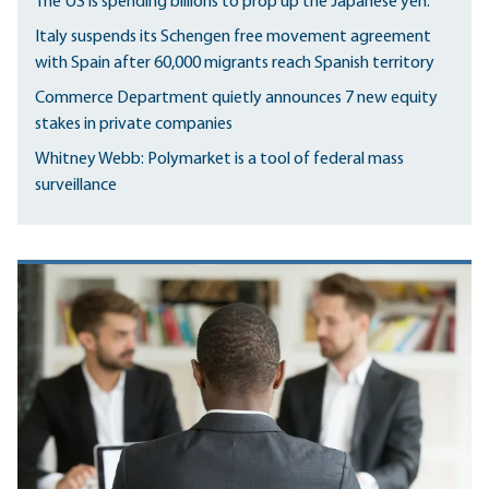
The US is spending billions to prop up the Japanese yen.
Italy suspends its Schengen free movement agreement
with Spain after 60,000 migrants reach Spanish territory
Commerce Department quietly announces 7 new equity
stakes in private companies
Whitney Webb: Polymarket is a tool of federal mass
surveillance