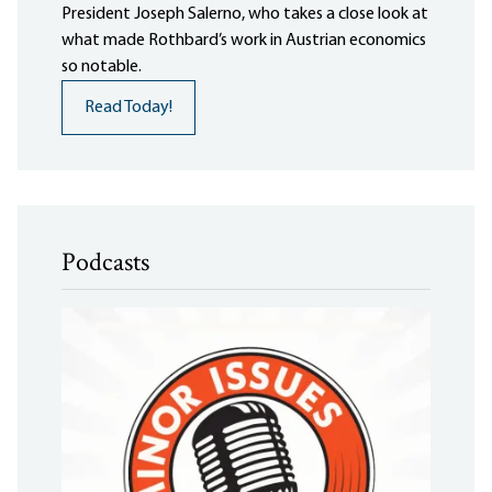
President Joseph Salerno, who takes a close look at
what made Rothbard’s work in Austrian economics
so notable.
Read Today!
Podcasts