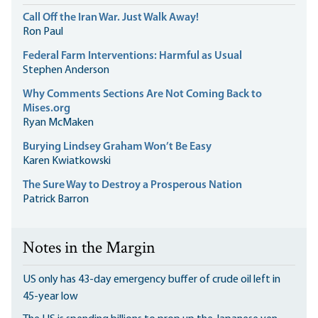
Call Off the Iran War. Just Walk Away!
Ron Paul
Federal Farm Interventions: Harmful as Usual
Stephen Anderson
Why Comments Sections Are Not Coming Back to
Mises.org
Ryan McMaken
Burying Lindsey Graham Won’t Be Easy
Karen Kwiatkowski
The Sure Way to Destroy a Prosperous Nation
Patrick Barron
Notes in the Margin
US only has 43-day emergency buffer of crude oil left in
45-year low