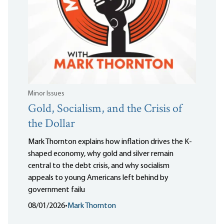
Minor Issues
Gold, Socialism, and the Crisis of
the Dollar
Mark Thornton explains how inflation drives the K-
shaped economy, why gold and silver remain
central to the debt crisis, and why socialism
appeals to young Americans left behind by
government failu
08/01/2026
•
Mark Thornton