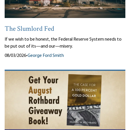
The Slumlord Fed
If we wish to be honest, the Federal Reserve System needs to
be put out of its—and our—misery.
08/03/2026
•
George Ford Smith