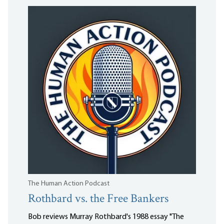
The Human Action Podcast
Rothbard vs. the Free Bankers
Bob reviews Murray Rothbard's 1988 essay "The