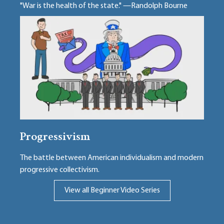
"War is the health of the state." —Randolph Bourne
Progressivism
The battle between American individualism and modern
progressive collectivism.
View all Beginner Video Series