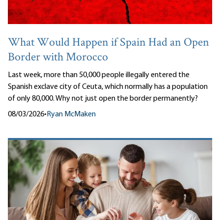
What Would Happen if Spain Had an Open
Border with Morocco
Last week, more than 50,000 people illegally entered the
Spanish exclave city of Ceuta, which normally has a population
of only 80,000. Why not just open the border permanently?
08/03/2026
•
Ryan McMaken