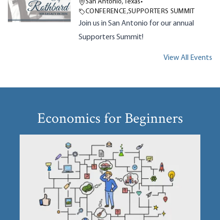
San Antonio, Texas
•
CONFERENCE
,
SUPPORTERS SUMMIT
Join us in San Antonio for our annual
Supporters Summit!
View All Events
Economics for Beginners