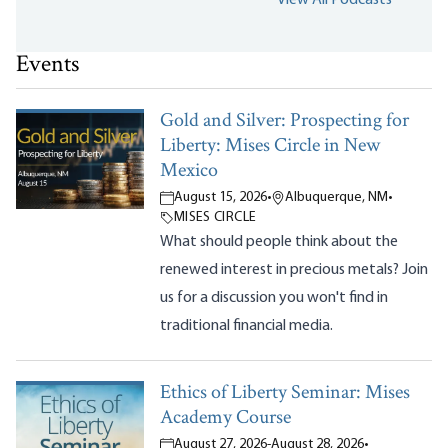
Events
Gold and Silver: Prospecting for
Liberty: Mises Circle in New
Mexico
August 15, 2026
•
Albuquerque, NM
•
MISES CIRCLE
What should people think about the
renewed interest in precious metals? Join
us for a discussion you won't find in
traditional financial media.
Ethics of Liberty Seminar: Mises
Academy Course
August 27, 2026
-
August 28, 2026
•