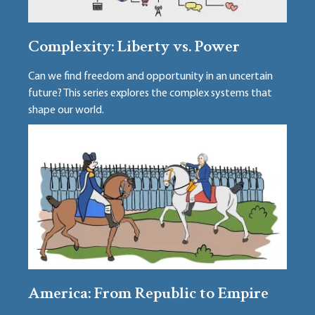
Complexity: Liberty vs. Power
Can we find freedom and opportunity in an uncertain
future? This series explores the complex systems that
shape our world.
America: From Republic to Empire