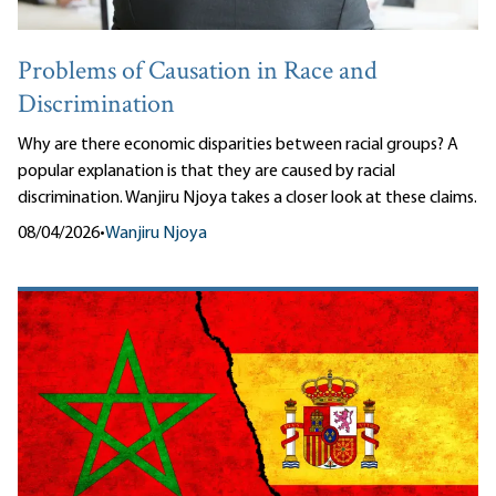
Problems of Causation in Race and
Discrimination
Why are there economic disparities between racial groups? A
popular explanation is that they are caused by racial
discrimination. Wanjiru Njoya takes a closer look at these claims.
08/04/2026
•
Wanjiru Njoya