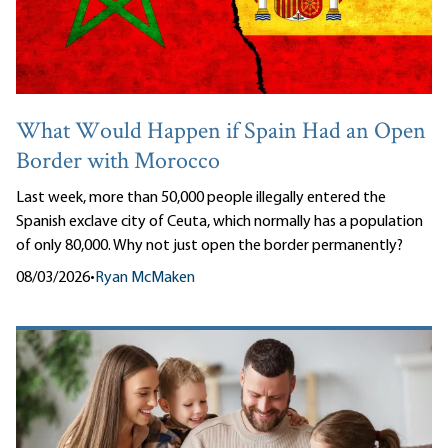
What Would Happen if Spain Had an Open
Border with Morocco
Last week, more than 50,000 people illegally entered the
Spanish exclave city of Ceuta, which normally has a population
of only 80,000. Why not just open the border permanently?
08/03/2026
•
Ryan McMaken