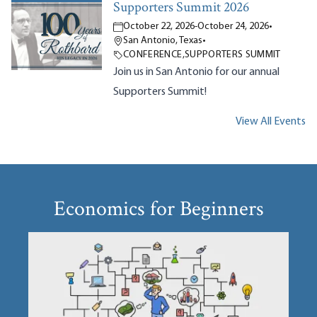
Supporters Summit 2026
October 22, 2026
-
October 24, 2026
•
San Antonio, Texas
•
CONFERENCE
,
SUPPORTERS SUMMIT
Join us in San Antonio for our annual
Supporters Summit!
View All Events
Economics for Beginners