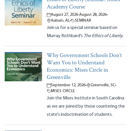
Academy Course
August 27, 2026
-
August 28, 2026
•
Auburn, AL
•
SEMINAR
Join us for a special seminar based on
Murray Rothbard's
The Ethics of Liberty.
Why Government Schools Don’t
Want You to Understand
Economics: Mises Circle in
Greenville
September 12, 2026
•
Greenville, SC
•
MISES CIRCLE
Join the Mises Institute in South Carolina
as we are joined by those countering the
state's indoctrination of students.