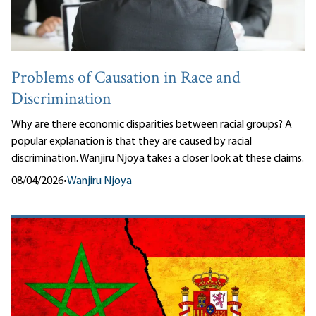
Problems of Causation in Race and
Discrimination
Why are there economic disparities between racial groups? A
popular explanation is that they are caused by racial
discrimination. Wanjiru Njoya takes a closer look at these claims.
08/04/2026
•
Wanjiru Njoya