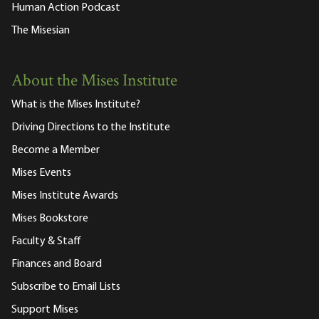
Human Action Podcast
The Misesian
About the Mises Institute
What is the Mises Institute?
Driving Directions to the Institute
Become a Member
Mises Events
Mises Institute Awards
Mises Bookstore
Faculty & Staff
Finances and Board
Subscribe to Email Lists
Support Mises