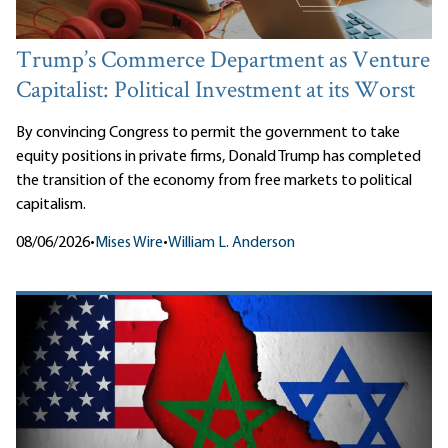
Trump’s Commerce Department as Venture
Capitalist: Political Investment at its Worst
By convincing Congress to permit the government to take
equity positions in private firms, Donald Trump has completed
the transition of the economy from free markets to political
capitalism.
08/06/2026
•
Mises Wire
•
William L. Anderson