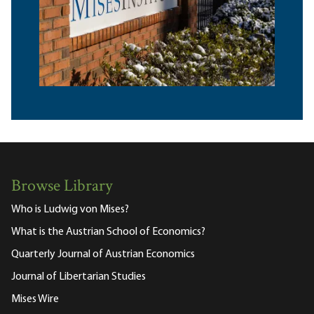
Browse Library
Who is Ludwig von Mises?
What is the Austrian School of Economics?
Quarterly Journal of Austrian Economics
Journal of Libertarian Studies
Mises Wire