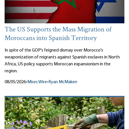
The US Supports the Mass Migration of
Moroccans into Spanish Territory
In spite of the GOP's feigned dismay over Morocco's
weaponization of migrants against Spanish exclaves in North
Africa, US policy supports Moroccan expansionism in the
region.
08/05/2026
•
Mises Wire
•
Ryan McMaken