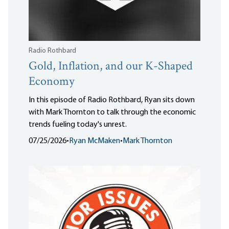
Radio Rothbard
Gold, Inflation, and our K-Shaped
Economy
In this episode of Radio Rothbard, Ryan sits down
with Mark Thornton to talk through the economic
trends fueling today's unrest.
07/25/2026
•
Ryan McMaken
•
Mark Thornton