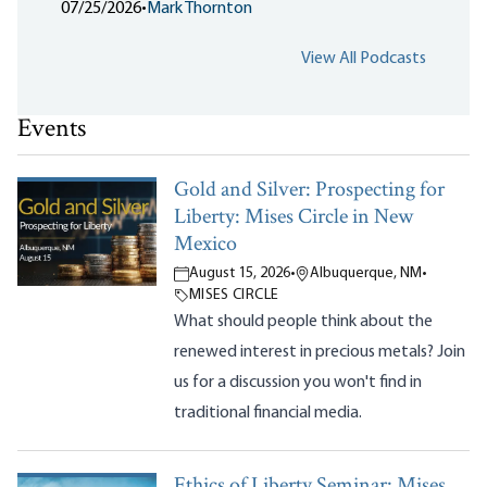
07/25/2026
•
Mark Thornton
View All Podcasts
Events
Gold and Silver: Prospecting for
Liberty: Mises Circle in New
Mexico
August 15, 2026
•
Albuquerque, NM
•
MISES CIRCLE
What should people think about the
renewed interest in precious metals? Join
us for a discussion you won't find in
traditional financial media.
Ethics of Liberty Seminar: Mises