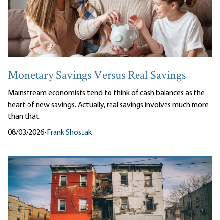
Monetary Savings Versus Real Savings
Mainstream economists tend to think of cash balances as the
heart of new savings. Actually, real savings involves much more
than that.
08/03/2026
•
Frank Shostak