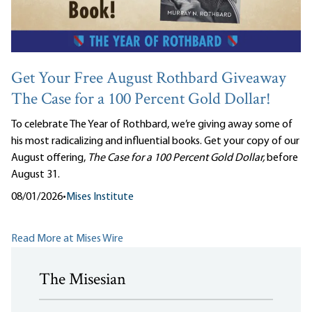
Get Your Free August Rothbard Giveaway
The Case for a 100 Percent Gold Dollar!
To celebrate The Year of Rothbard, we’re giving away some of
his most radicalizing and influential books. Get your copy of our
August offering,
The Case for a 100 Percent Gold Dollar,
before
August 31.
08/01/2026
•
Mises Institute
Read More at Mises Wire
The Misesian