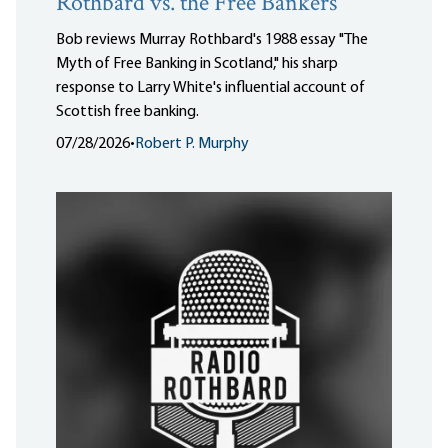
Rothbard vs. the Free Bankers
Bob reviews Murray Rothbard's 1988 essay "The
Myth of Free Banking in Scotland," his sharp
response to Larry White's influential account of
Scottish free banking.
07/28/2026
•
Robert P. Murphy