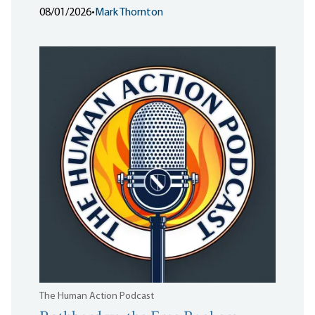
08/01/2026
•
Mark Thornton
The Human Action Podcast