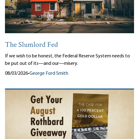
The Slumlord Fed
If we wish to be honest, the Federal Reserve System needs to
be put out of its—and our—misery.
08/03/2026
•
George Ford Smith