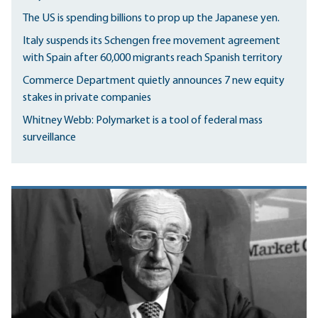
The US is spending billions to prop up the Japanese yen.
Italy suspends its Schengen free movement agreement
with Spain after 60,000 migrants reach Spanish territory
Commerce Department quietly announces 7 new equity
stakes in private companies
Whitney Webb: Polymarket is a tool of federal mass
surveillance