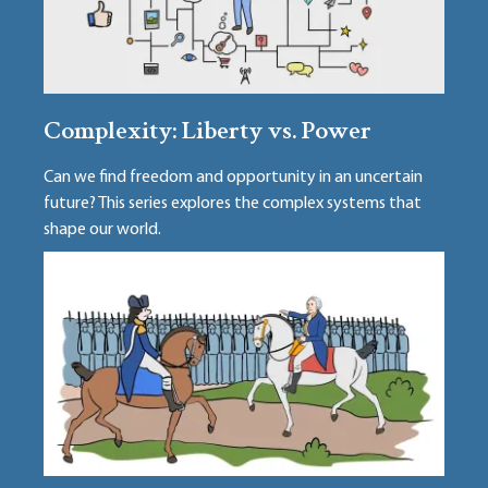
Complexity: Liberty vs. Power
Can we find freedom and opportunity in an uncertain
future? This series explores the complex systems that
shape our world.