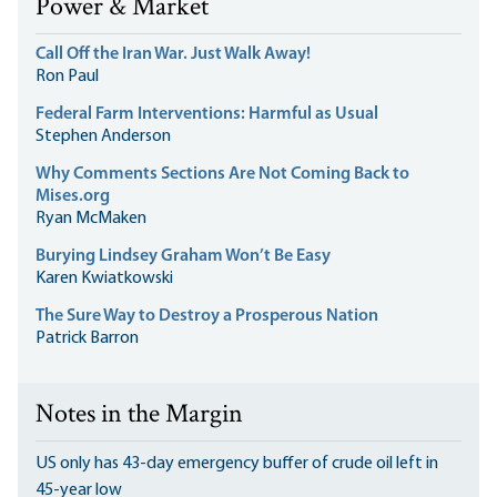
Power & Market
Call Off the Iran War. Just Walk Away!
Ron Paul
Federal Farm Interventions: Harmful as Usual
Stephen Anderson
Why Comments Sections Are Not Coming Back to
Mises.org
Ryan McMaken
Burying Lindsey Graham Won’t Be Easy
Karen Kwiatkowski
The Sure Way to Destroy a Prosperous Nation
Patrick Barron
Notes in the Margin
US only has 43-day emergency buffer of crude oil left in
45-year low