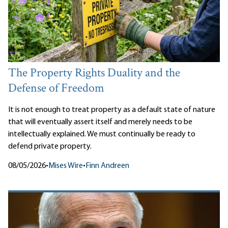
The Property Rights Duality and the
Defense of Freedom
It is not enough to treat property as a default state of nature
that will eventually assert itself and merely needs to be
intellectually explained. We must continually be ready to
defend private property.
08/05/2026
•
Mises Wire
•
Finn Andreen