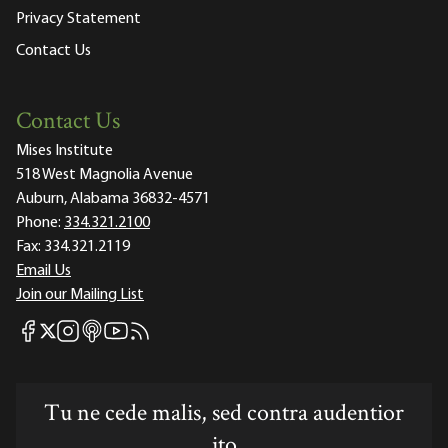
Privacy Statement
Contact Us
Contact Us
Mises Institute
518 West Magnolia Avenue
Auburn, Alabama 36832-4571
Phone:
334.321.2100
Fax:
334.321.2119
Email Us
Join our Mailing List
Mises Facebook
Mises Instagram
Mises itunes
Mises Youtube
Mises RSS feed
Mises X
Tu ne cede malis, sed contra audentior
ito