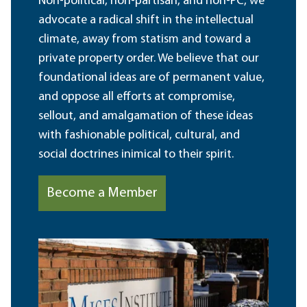
Non-political, non-partisan, and non-PC, we
advocate a radical shift in the intellectual
climate, away from statism and toward a
private property order. We believe that our
foundational ideas are of permanent value,
and oppose all efforts at compromise,
sellout, and amalgamation of these ideas
with fashionable political, cultural, and
social doctrines inimical to their spirit.
Become a Member