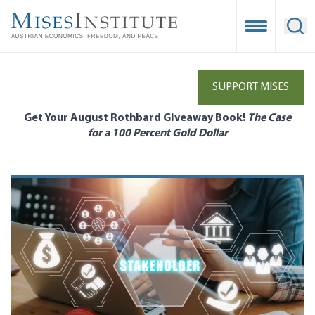
Skip
to
Open Mobile
Ope
main
content
SUPPORT MISES
Get Your August Rothbard Giveaway Book!
The Case
for a 100 Percent Gold Dollar