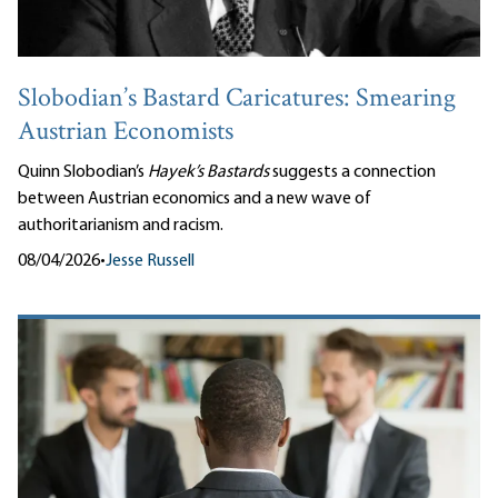
Slobodian’s Bastard Caricatures: Smearing
Austrian Economists
Quinn Slobodian’s
Hayek’s Bastards
suggests a connection
between Austrian economics and a new wave of
authoritarianism and racism.
08/04/2026
•
Jesse Russell