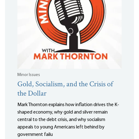
Minor Issues
Gold, Socialism, and the Crisis of
the Dollar
Mark Thornton explains how inflation drives the K-
shaped economy, why gold and silver remain
central to the debt crisis, and why socialism
appeals to young Americans left behind by
government failu