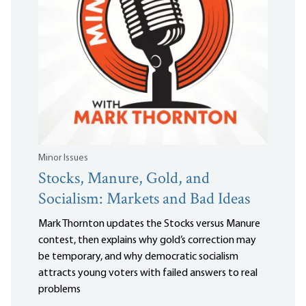
Minor Issues
Stocks, Manure, Gold, and
Socialism: Markets and Bad Ideas
Mark Thornton updates the Stocks versus Manure
contest, then explains why gold’s correction may
be temporary, and why democratic socialism
attracts young voters with failed answers to real
problems