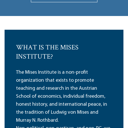
WHAT IS THE MISES
INSTITUTE?
The Mises Institute is a non-profit
organization that exists to promote
teaching and research in the Austrian
School of economics, individual freedom,
honest history, and international peace, in
the tradition of Ludwig von Mises and
Murray N. Rothbard.