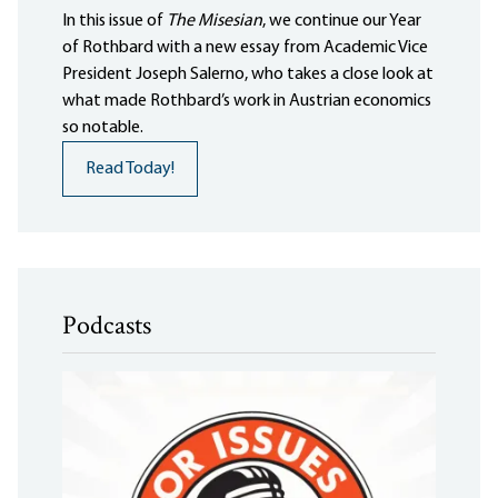
In this issue of
The Misesian
, we continue our Year
of Rothbard with a new essay from Academic Vice
President Joseph Salerno, who takes a close look at
what made Rothbard’s work in Austrian economics
so notable.
Read Today!
Podcasts