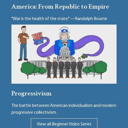
America: From Republic to Empire
"War is the health of the state." —Randolph Bourne
Progressivism
The battle between American individualism and modern
progressive collectivism.
View all Beginner Video Series