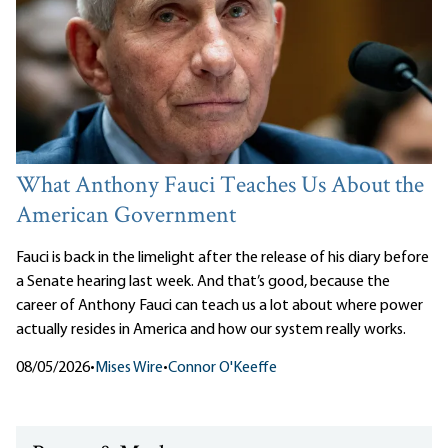
What Anthony Fauci Teaches Us About the
American Government
Fauci is back in the limelight after the release of his diary before
a Senate hearing last week. And that’s good, because the
career of Anthony Fauci can teach us a lot about where power
actually resides in America and how our system really works.
08/05/2026
•
Mises Wire
•
Connor O'Keeffe