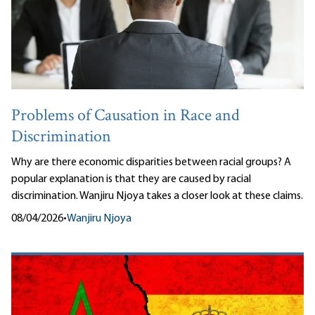
Problems of Causation in Race and
Discrimination
Why are there economic disparities between racial groups? A
popular explanation is that they are caused by racial
discrimination. Wanjiru Njoya takes a closer look at these claims.
08/04/2026
•
Wanjiru Njoya