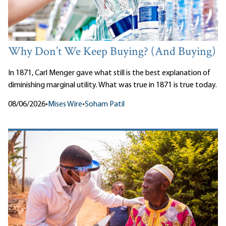
Why Don’t We Keep Buying? (And Buying)
In 1871, Carl Menger gave what still is the best explanation of
diminishing marginal utility. What was true in 1871 is true today.
08/06/2026
•
Mises Wire
•
Soham Patil