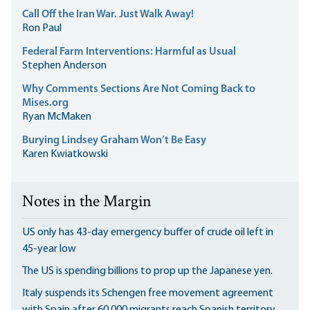
Call Off the Iran War. Just Walk Away!
Ron Paul
Federal Farm Interventions: Harmful as Usual
Stephen Anderson
Why Comments Sections Are Not Coming Back to
Mises.org
Ryan McMaken
Burying Lindsey Graham Won’t Be Easy
Karen Kwiatkowski
Notes in the Margin
US only has 43-day emergency buffer of crude oil left in
45-year low
The US is spending billions to prop up the Japanese yen.
Italy suspends its Schengen free movement agreement
with Spain after 60,000 migrants reach Spanish territory