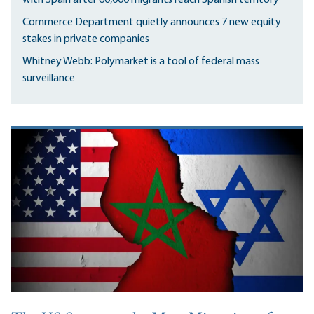
Commerce Department quietly announces 7 new equity
stakes in private companies
Whitney Webb: Polymarket is a tool of federal mass
surveillance