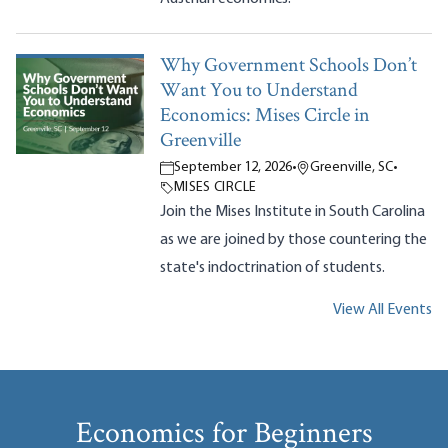
Why Government Schools Don’t
Want You to Understand
Economics: Mises Circle in
Greenville
September 12, 2026
•
Greenville, SC
•
MISES CIRCLE
Join the Mises Institute in South Carolina
as we are joined by those countering the
state's indoctrination of students.
View All Events
Economics for Beginners