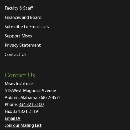
Faculty & Staff
Finances and Board
Subscribe to Email Lists
Support Mises
Privacy Statement
Contact Us
Contact Us
Mises Institute
518 West Magnolia Avenue
Auburn, Alabama 36832-4571
Phone:
334.321.2100
Fax:
334.321.2119
Email Us
Join our Mailing List