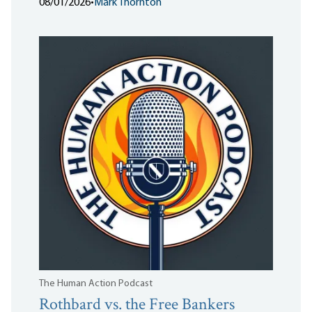
08/01/2026
•
Mark Thornton
The Human Action Podcast
Rothbard vs. the Free Bankers