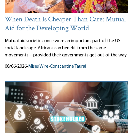
When Death Is Cheaper Than Care: Mutual
Aid for the Developing World
Mutual aid societies once were an important part of the US
social landscape. Africans can benefit from the same
movements—provided their governments get out of the way.
08/06/2026
•
Mises Wire
•
Constantine Taurai