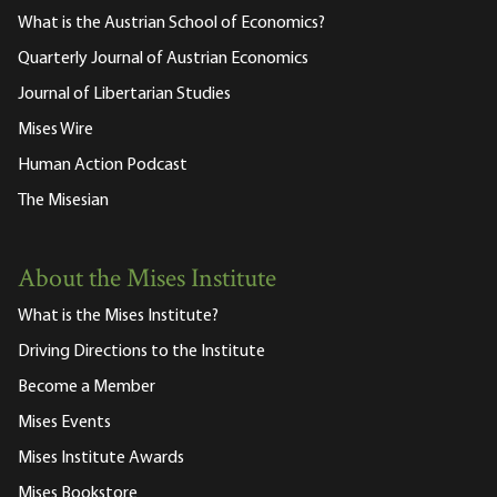
What is the Austrian School of Economics?
Quarterly Journal of Austrian Economics
Journal of Libertarian Studies
Mises Wire
Human Action Podcast
The Misesian
About the Mises Institute
What is the Mises Institute?
Driving Directions to the Institute
Become a Member
Mises Events
Mises Institute Awards
Mises Bookstore