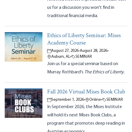
us for a discussion you won't find in
traditional financial media.
Ethics of Liberty Seminar: Mises
Academy Course
August 27, 2026
-
August 28, 2026
•
Auburn, AL
•
SEMINAR
Join us for a special seminar based on
Murray Rothbard's
The Ethics of Liberty.
Fall 2026 Virtual Mises Book Club
September 1, 2026
•
Online
•
SEMINAR
In September 2026, the Mises Institute
will hold its next Mises Book Clubs, a
program that promotes deep reading in
Austrian economics.