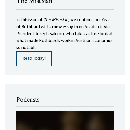
The Misesian
In this issue of
The Misesian
, we continue our Year
of Rothbard with a new essay from Academic Vice
President Joseph Salerno, who takes a close look at
what made Rothbard’s work in Austrian economics
so notable.
Read Today!
Podcasts