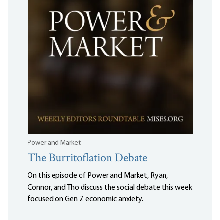
Power and Market
The Burritoflation Debate
On this episode of Power and Market, Ryan,
Connor, and Tho discuss the social debate this week
focused on Gen Z economic anxiety.