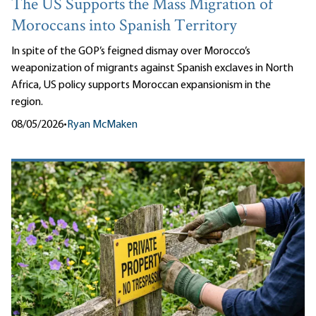
The US Supports the Mass Migration of
Moroccans into Spanish Territory
In spite of the GOP’s feigned dismay over Morocco’s
weaponization of migrants against Spanish exclaves in North
Africa, US policy supports Moroccan expansionism in the
region.
08/05/2026
•
Ryan McMaken