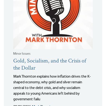
Minor Issues
Gold, Socialism, and the Crisis of
the Dollar
Mark Thornton explains how inflation drives the K-
shaped economy, why gold and silver remain
central to the debt crisis, and why socialism
appeals to young Americans left behind by
government failu