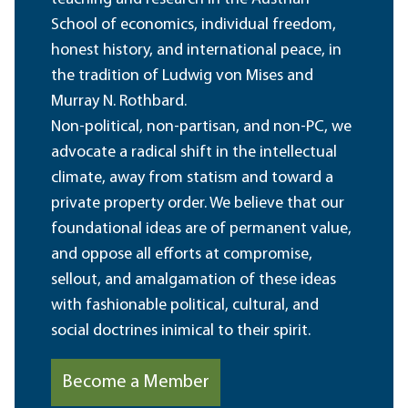
School of economics, individual freedom,
honest history, and international peace, in
the tradition of Ludwig von Mises and
Murray N. Rothbard.
Non-political, non-partisan, and non-PC, we
advocate a radical shift in the intellectual
climate, away from statism and toward a
private property order. We believe that our
foundational ideas are of permanent value,
and oppose all efforts at compromise,
sellout, and amalgamation of these ideas
with fashionable political, cultural, and
social doctrines inimical to their spirit.
Become a Member