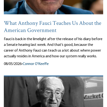
What Anthony Fauci Teaches Us About the
American Government
Fauci is back in the limelight after the release of his diary before
a Senate hearing last week. And that’s good, because the
career of Anthony Fauci can teach us a lot about where power
actually resides in America and how our system really works.
08/05/2026
•
Connor O'Keeffe