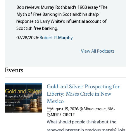
Bob reviews Murray Rothbard's 1988 essay "The
Myth of Free Banking in Scotland," his sharp
response to Larry White's influential account of
Scottish free banking.
07/28/2026
•
Robert P. Murphy
View All Podcasts
Events
Gold and Silver: Prospecting for
Liberty: Mises Circle in New
Mexico
August 15, 2026
•
Albuquerque, NM
•
MISES CIRCLE
What should people think about the
renewed interest in precious metals? Join