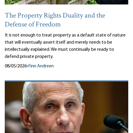
The Property Rights Duality and the
Defense of Freedom
It is not enough to treat property as a default state of nature
that will eventually assert itself and merely needs to be
intellectually explained. We must continually be ready to
defend private property.
08/05/2026
•
Finn Andreen