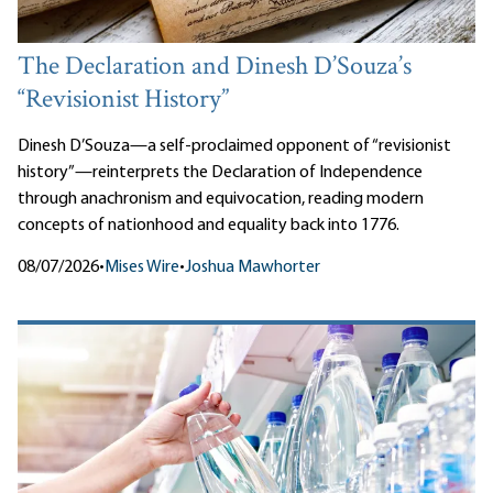
The Declaration and Dinesh D’Souza’s
“Revisionist History”
Dinesh D’Souza—a self-proclaimed opponent of “revisionist
history”—reinterprets the Declaration of Independence
through anachronism and equivocation, reading modern
concepts of nationhood and equality back into 1776.
08/07/2026
•
Mises Wire
•
Joshua Mawhorter