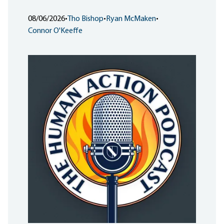
08/06/2026
•
Tho Bishop
•
Ryan McMaken
•
Connor O'Keeffe