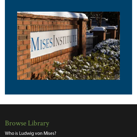
Browse Library
Who is Ludwig von Mises?