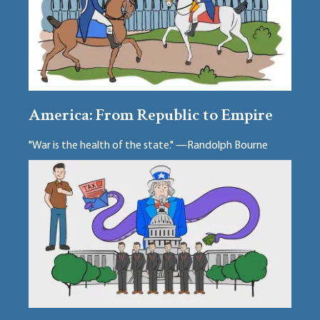
America: From Republic to Empire
"War is the health of the state." —Randolph Bourne