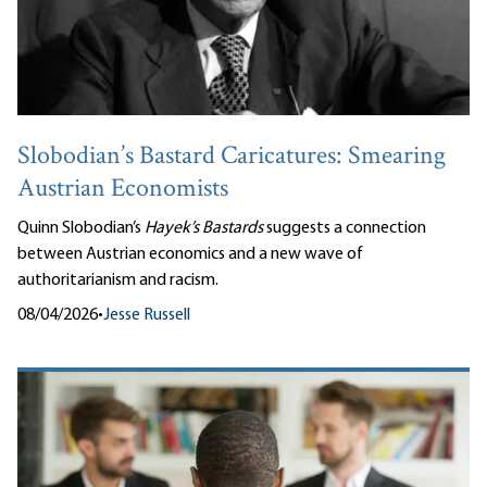
Slobodian’s Bastard Caricatures: Smearing
Austrian Economists
Quinn Slobodian’s
Hayek’s Bastards
suggests a connection
between Austrian economics and a new wave of
authoritarianism and racism.
08/04/2026
•
Jesse Russell