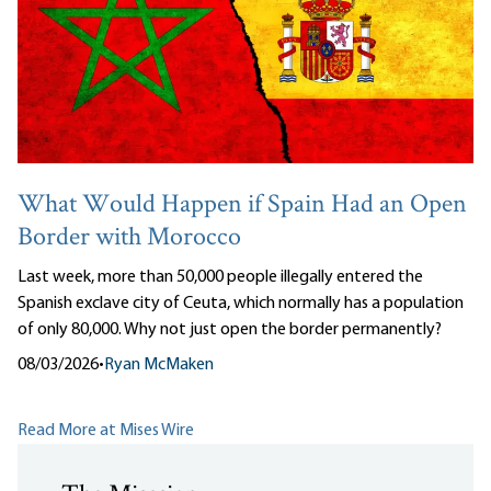
What Would Happen if Spain Had an Open
Border with Morocco
Last week, more than 50,000 people illegally entered the
Spanish exclave city of Ceuta, which normally has a population
of only 80,000. Why not just open the border permanently?
08/03/2026
•
Ryan McMaken
Read More at Mises Wire