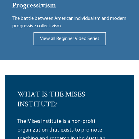
Progressivism
The battle between American individualism and modern
progressive collectivism.
View all Beginner Video Series
WHAT IS THE MISES
INSTITUTE?
The Mises Institute is a non-profit
organization that exists to promote
teaching and research in the Austrian