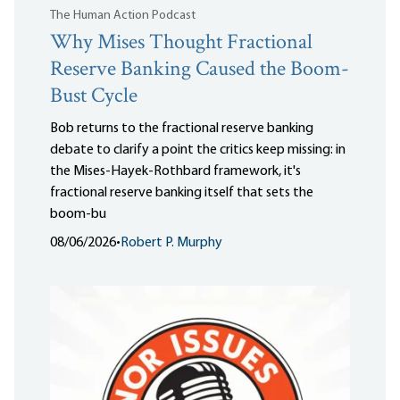
The Human Action Podcast
Why Mises Thought Fractional
Reserve Banking Caused the Boom-
Bust Cycle
Bob returns to the fractional reserve banking
debate to clarify a point the critics keep missing: in
the Mises-Hayek-Rothbard framework, it's
fractional reserve banking itself that sets the
boom-bu
08/06/2026
•
Robert P. Murphy