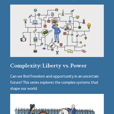
Complexity: Liberty vs. Power
Can we find freedom and opportunity in an uncertain
future? This series explores the complex systems that
shape our world.