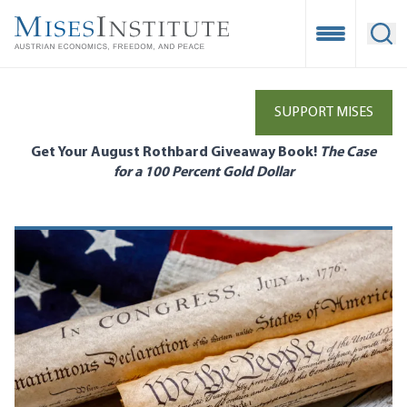
Skip
to
Open Mobile
Ope
main
content
SUPPORT MISES
Get Your August Rothbard Giveaway Book!
The Case
for a 100 Percent Gold Dollar