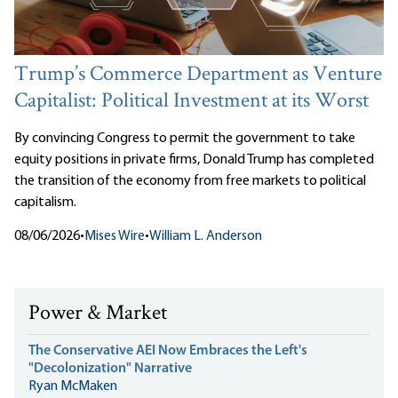
Trump’s Commerce Department as Venture
Capitalist: Political Investment at its Worst
By convincing Congress to permit the government to take
equity positions in private firms, Donald Trump has completed
the transition of the economy from free markets to political
capitalism.
08/06/2026
•
Mises Wire
•
William L. Anderson
Power & Market
The Conservative AEI Now Embraces the Left's
"Decolonization" Narrative
Ryan McMaken