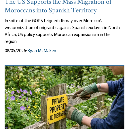
The US Supports the Mass Migration of
Moroccans into Spanish Territory
In spite of the GOP’s feigned dismay over Morocco’s
weaponization of migrants against Spanish exclaves in North
Africa, US policy supports Moroccan expansionism in the
region.
08/05/2026
•
Ryan McMaken