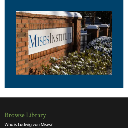
Browse Library
Who is Ludwig von Mises?