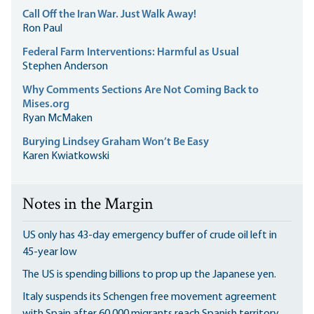
Call Off the Iran War. Just Walk Away!
Ron Paul
Federal Farm Interventions: Harmful as Usual
Stephen Anderson
Why Comments Sections Are Not Coming Back to
Mises.org
Ryan McMaken
Burying Lindsey Graham Won’t Be Easy
Karen Kwiatkowski
Notes in the Margin
US only has 43-day emergency buffer of crude oil left in
45-year low
The US is spending billions to prop up the Japanese yen.
Italy suspends its Schengen free movement agreement
with Spain after 60,000 migrants reach Spanish territory