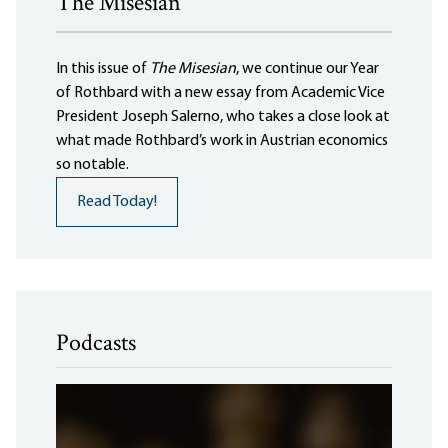
The Misesian
In this issue of
The Misesian
, we continue our Year
of Rothbard with a new essay from Academic Vice
President Joseph Salerno, who takes a close look at
what made Rothbard’s work in Austrian economics
so notable.
Read Today!
Podcasts