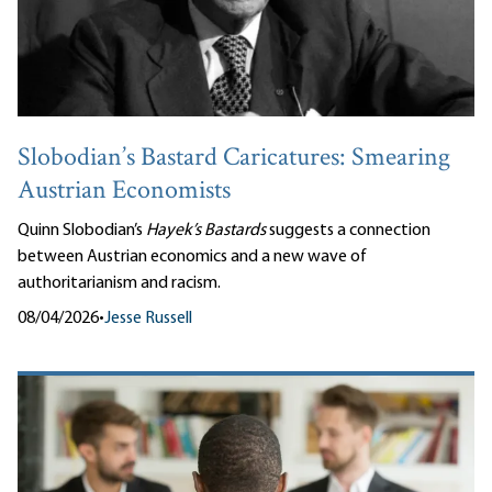
Slobodian’s Bastard Caricatures: Smearing
Austrian Economists
Quinn Slobodian’s
Hayek’s Bastards
suggests a connection
between Austrian economics and a new wave of
authoritarianism and racism.
08/04/2026
•
Jesse Russell