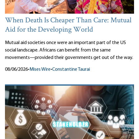
When Death Is Cheaper Than Care: Mutual
Aid for the Developing World
Mutual aid societies once were an important part of the US
social landscape. Africans can benefit from the same
movements—provided their governments get out of the way.
08/06/2026
•
Mises Wire
•
Constantine Taurai