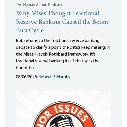
The Human Action Podcast
Why Mises Thought Fractional
Reserve Banking Caused the Boom-
Bust Cycle
Bob returns to the fractional reserve banking
debate to clarify a point the critics keep missing: in
the Mises-Hayek-Rothbard framework, it's
fractional reserve banking itself that sets the
boom-bu
08/06/2026
•
Robert P. Murphy