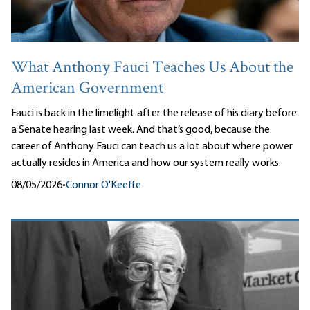
What Anthony Fauci Teaches Us About the
American Government
Fauci is back in the limelight after the release of his diary before
a Senate hearing last week. And that’s good, because the
career of Anthony Fauci can teach us a lot about where power
actually resides in America and how our system really works.
08/05/2026
•
Connor O'Keeffe