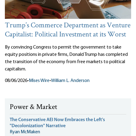
Trump’s Commerce Department as Venture
Capitalist: Political Investment at its Worst
By convincing Congress to permit the government to take
equity positions in private firms, Donald Trump has completed
the transition of the economy from free markets to political
capitalism.
08/06/2026
•
Mises Wire
•
William L. Anderson
Power & Market
The Conservative AEI Now Embraces the Left's
"Decolonization" Narrative
Ryan McMaken