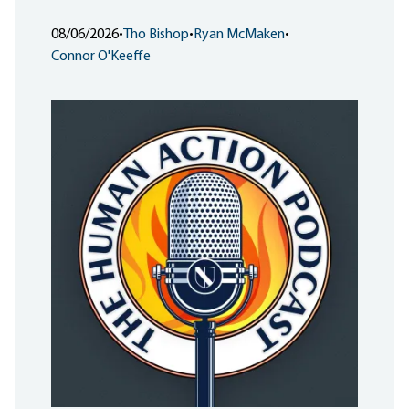
08/06/2026
•
Tho Bishop
•
Ryan McMaken
•
Connor O'Keeffe