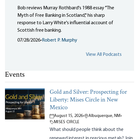
Bob reviews Murray Rothbard's 1988 essay "The
Myth of Free Banking in Scotland," his sharp
response to Larry White's influential account of
Scottish free banking.
07/28/2026
•
Robert P. Murphy
View All Podcasts
Events
Gold and Silver: Prospecting for
Liberty: Mises Circle in New
Mexico
August 15, 2026
•
Albuquerque, NM
•
MISES CIRCLE
What should people think about the
renewed interest in precious metals? Join