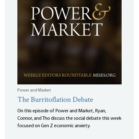
Power and Market
The Burritoflation Debate
On this episode of Power and Market, Ryan,
Connor, and Tho discuss the social debate this week
focused on Gen Z economic anxiety.