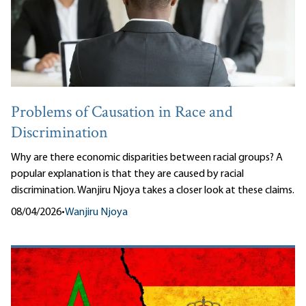
Problems of Causation in Race and
Discrimination
Why are there economic disparities between racial groups? A
popular explanation is that they are caused by racial
discrimination. Wanjiru Njoya takes a closer look at these claims.
08/04/2026
•
Wanjiru Njoya