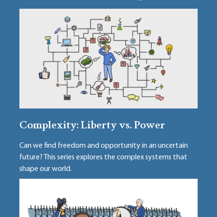
Complexity: Liberty vs. Power
Can we find freedom and opportunity in an uncertain
future? This series explores the complex systems that
shape our world.