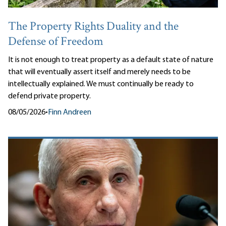
The Property Rights Duality and the
Defense of Freedom
It is not enough to treat property as a default state of nature
that will eventually assert itself and merely needs to be
intellectually explained. We must continually be ready to
defend private property.
08/05/2026
•
Finn Andreen