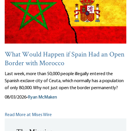
What Would Happen if Spain Had an Open
Border with Morocco
Last week, more than 50,000 people illegally entered the
Spanish exclave city of Ceuta, which normally has a population
of only 80,000. Why not just open the border permanently?
08/03/2026
•
Ryan McMaken
Read More at Mises Wire