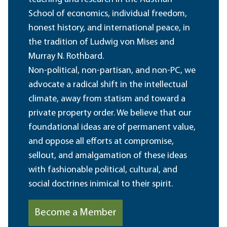
School of economics, individual freedom,
honest history, and international peace, in
the tradition of Ludwig von Mises and
Murray N. Rothbard.
Non-political, non-partisan, and non-PC, we
advocate a radical shift in the intellectual
climate, away from statism and toward a
private property order. We believe that our
foundational ideas are of permanent value,
and oppose all efforts at compromise,
sellout, and amalgamation of these ideas
with fashionable political, cultural, and
social doctrines inimical to their spirit.
Become a Member