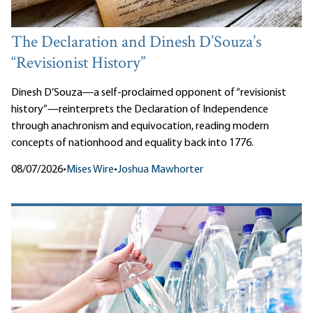
The Declaration and Dinesh D’Souza’s
“Revisionist History”
Dinesh D’Souza—a self-proclaimed opponent of “revisionist
history”—reinterprets the Declaration of Independence
through anachronism and equivocation, reading modern
concepts of nationhood and equality back into 1776.
08/07/2026
•
Mises Wire
•
Joshua Mawhorter