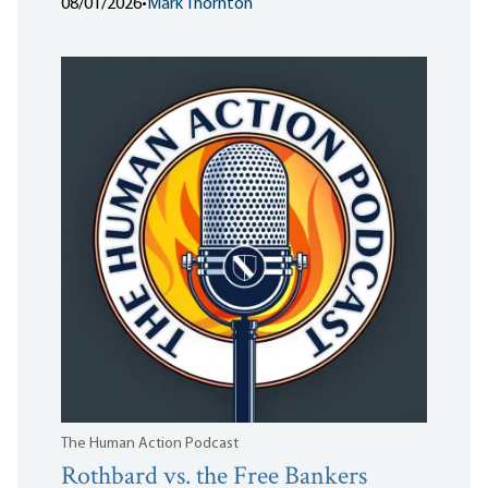
08/01/2026
•
Mark Thornton
The Human Action Podcast
Rothbard vs. the Free Bankers