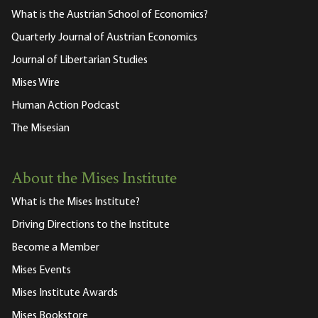
What is the Austrian School of Economics?
Quarterly Journal of Austrian Economics
Journal of Libertarian Studies
Mises Wire
Human Action Podcast
The Misesian
About the Mises Institute
What is the Mises Institute?
Driving Directions to the Institute
Become a Member
Mises Events
Mises Institute Awards
Mises Bookstore