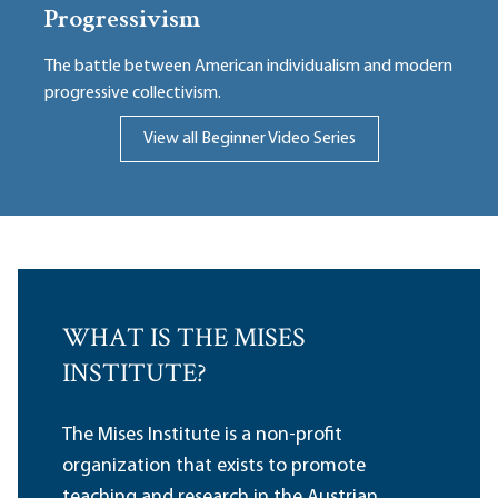
Progressivism
The battle between American individualism and modern
progressive collectivism.
View all Beginner Video Series
WHAT IS THE MISES
INSTITUTE?
The Mises Institute is a non-profit
organization that exists to promote
teaching and research in the Austrian