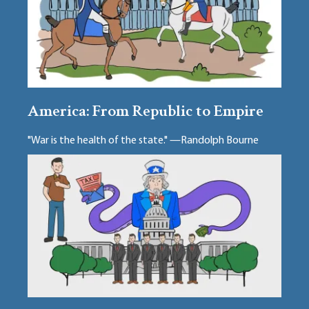
America: From Republic to Empire
"War is the health of the state." —Randolph Bourne