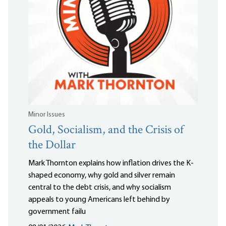
Minor Issues
Gold, Socialism, and the Crisis of
the Dollar
Mark Thornton explains how inflation drives the K-
shaped economy, why gold and silver remain
central to the debt crisis, and why socialism
appeals to young Americans left behind by
government failu