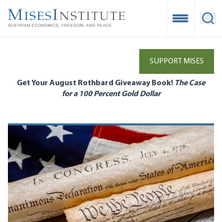
Skip
to
Open Mobile
Ope
main
content
SUPPORT MISES
Get Your August Rothbard Giveaway Book!
The Case
for a 100 Percent Gold Dollar