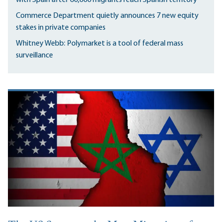
Commerce Department quietly announces 7 new equity
stakes in private companies
Whitney Webb: Polymarket is a tool of federal mass
surveillance