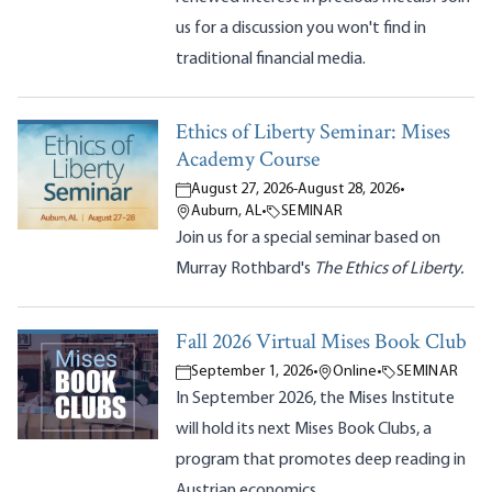
us for a discussion you won't find in
traditional financial media.
Ethics of Liberty Seminar: Mises
Academy Course
August 27, 2026
-
August 28, 2026
•
Auburn, AL
•
SEMINAR
Join us for a special seminar based on
Murray Rothbard's
The Ethics of Liberty.
Fall 2026 Virtual Mises Book Club
September 1, 2026
•
Online
•
SEMINAR
In September 2026, the Mises Institute
will hold its next Mises Book Clubs, a
program that promotes deep reading in
Austrian economics.