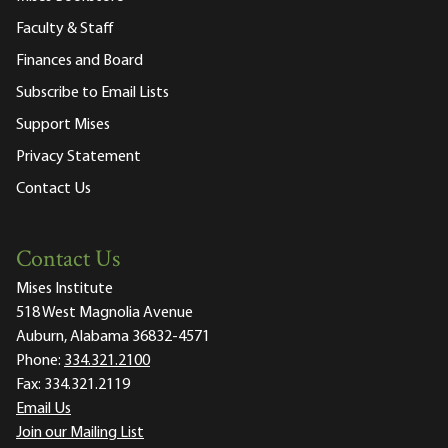
Faculty & Staff
Finances and Board
Subscribe to Email Lists
Support Mises
Privacy Statement
Contact Us
Contact Us
Mises Institute
518 West Magnolia Avenue
Auburn, Alabama 36832-4571
Phone:
334.321.2100
Fax:
334.321.2119
Email Us
Join our Mailing List