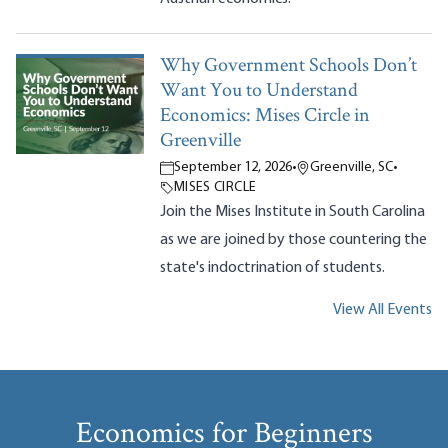
Why Government Schools Don’t
Want You to Understand
Economics: Mises Circle in
Greenville
September 12, 2026
•
Greenville, SC
•
MISES CIRCLE
Join the Mises Institute in South Carolina
as we are joined by those countering the
state's indoctrination of students.
View All Events
Economics for Beginners