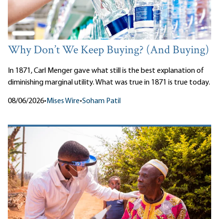
Why Don’t We Keep Buying? (And Buying)
In 1871, Carl Menger gave what still is the best explanation of
diminishing marginal utility. What was true in 1871 is true today.
08/06/2026
•
Mises Wire
•
Soham Patil