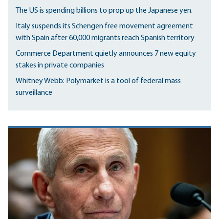
The US is spending billions to prop up the Japanese yen.
Italy suspends its Schengen free movement agreement
with Spain after 60,000 migrants reach Spanish territory
Commerce Department quietly announces 7 new equity
stakes in private companies
Whitney Webb: Polymarket is a tool of federal mass
surveillance