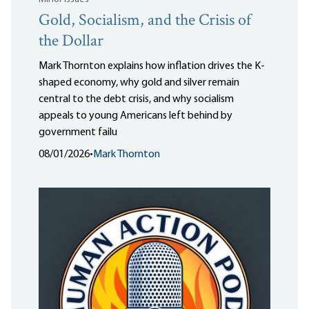
Gold, Socialism, and the Crisis of
the Dollar
Mark Thornton explains how inflation drives the K-
shaped economy, why gold and silver remain
central to the debt crisis, and why socialism
appeals to young Americans left behind by
government failu
08/01/2026
•
Mark Thornton