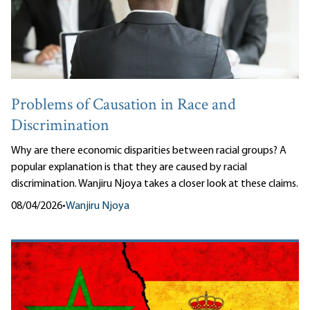
Problems of Causation in Race and
Discrimination
Why are there economic disparities between racial groups? A
popular explanation is that they are caused by racial
discrimination. Wanjiru Njoya takes a closer look at these claims.
08/04/2026
•
Wanjiru Njoya