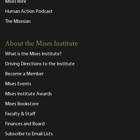
Mises Wire
Human Action Podcast
The Misesian
About the Mises Institute
What is the Mises Institute?
Driving Directions to the Institute
Become a Member
Mises Events
Mises Institute Awards
Mises Bookstore
Faculty & Staff
Finances and Board
Subscribe to Email Lists