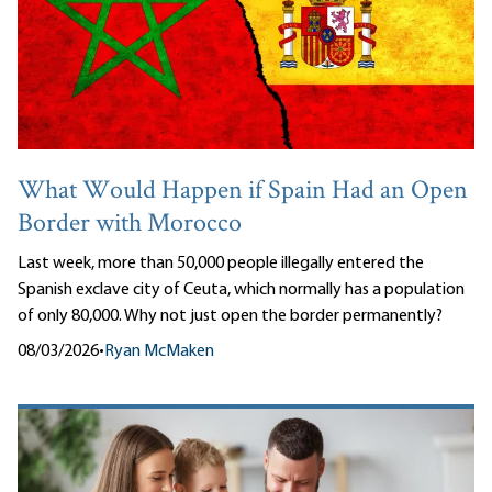
What Would Happen if Spain Had an Open
Border with Morocco
Last week, more than 50,000 people illegally entered the
Spanish exclave city of Ceuta, which normally has a population
of only 80,000. Why not just open the border permanently?
08/03/2026
•
Ryan McMaken