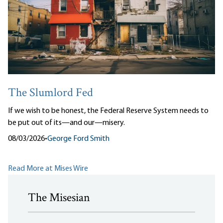
The Slumlord Fed
If we wish to be honest, the Federal Reserve System needs to
be put out of its—and our—misery.
08/03/2026
•
George Ford Smith
Read More at Mises Wire
The Misesian