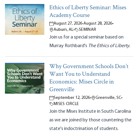
Ethics of Liberty Seminar: Mises
Academy Course
August 27, 2026
-
August 28, 2026
•
Auburn, AL
•
SEMINAR
Join us for a special seminar based on
Murray Rothbard's
The Ethics of Liberty.
Why Government Schools Don’t
Want You to Understand
Economics: Mises Circle in
Greenville
September 12, 2026
•
Greenville, SC
•
MISES CIRCLE
Join the Mises Institute in South Carolina
as we are joined by those countering the
state's indoctrination of students.