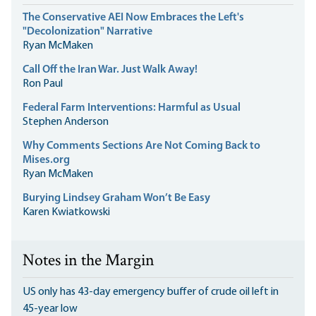
The Conservative AEI Now Embraces the Left's
"Decolonization" Narrative
Ryan McMaken
Call Off the Iran War. Just Walk Away!
Ron Paul
Federal Farm Interventions: Harmful as Usual
Stephen Anderson
Why Comments Sections Are Not Coming Back to
Mises.org
Ryan McMaken
Burying Lindsey Graham Won’t Be Easy
Karen Kwiatkowski
Notes in the Margin
US only has 43-day emergency buffer of crude oil left in
45-year low