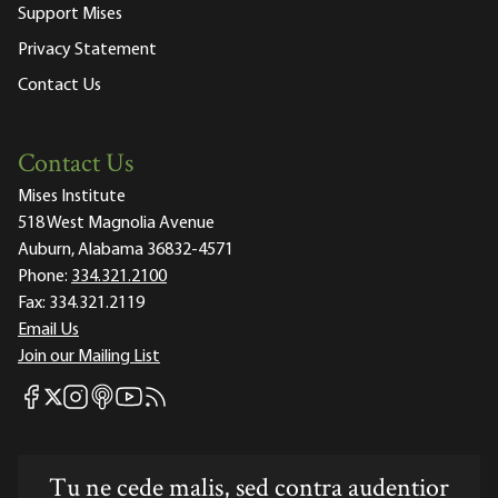
Support Mises
Privacy Statement
Contact Us
Contact Us
Mises Institute
518 West Magnolia Avenue
Auburn, Alabama 36832-4571
Phone:
334.321.2100
Fax:
334.321.2119
Email Us
Join our Mailing List
Mises Facebook
Mises Instagram
Mises itunes
Mises Youtube
Mises RSS feed
Mises X
Tu ne cede malis, sed contra audentior