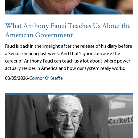
What Anthony Fauci Teaches Us About the
American Government
Fauci is back in the limelight after the release of his diary before
a Senate hearing last week. And that’s good, because the
career of Anthony Fauci can teach us a lot about where power
actually resides in America and how our system really works.
08/05/2026
•
Connor O'Keeffe