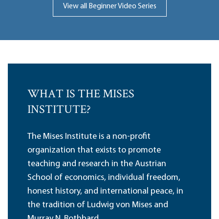
View all Beginner Video Series
WHAT IS THE MISES
INSTITUTE?
The Mises Institute is a non-profit
organization that exists to promote
teaching and research in the Austrian
School of economics, individual freedom,
honest history, and international peace, in
the tradition of Ludwig von Mises and
Murray N. Rothbard.