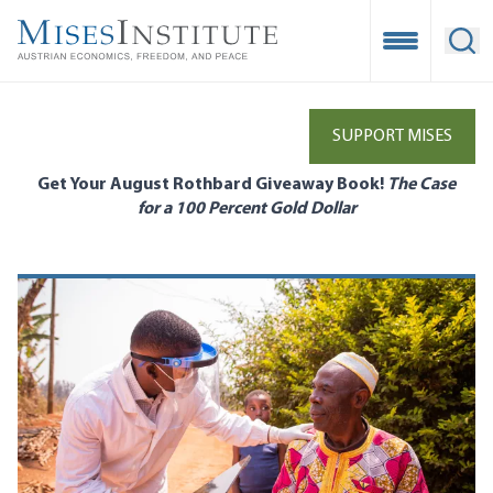
Skip
to
Open Mobile
Ope
main
content
SUPPORT MISES
Get Your August Rothbard Giveaway Book!
The Case
for a 100 Percent Gold Dollar