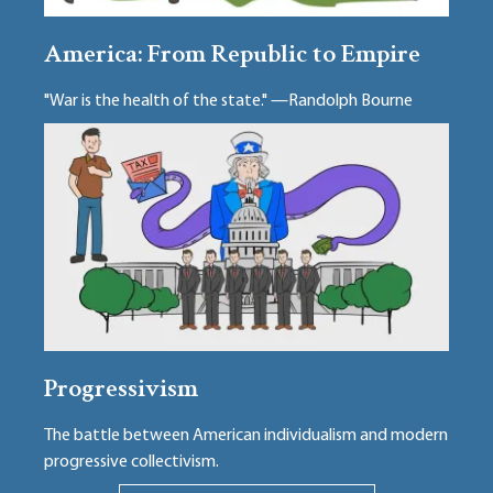
America: From Republic to Empire
"War is the health of the state." —Randolph Bourne
Progressivism
The battle between American individualism and modern
progressive collectivism.