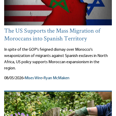
The US Supports the Mass Migration of
Moroccans into Spanish Territory
In spite of the GOP's feigned dismay over Morocco's
weaponization of migrants against Spanish exclaves in North
Africa, US policy supports Moroccan expansionism in the
region.
08/05/2026
•
Mises Wire
•
Ryan McMaken