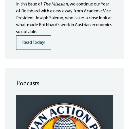
In this issue of
The Misesian
, we continue our Year
of Rothbard with a new essay from Academic Vice
President Joseph Salerno, who takes a close look at
what made Rothbard’s work in Austrian economics
so notable.
Read Today!
Podcasts