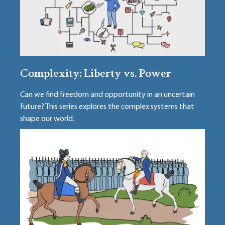
Complexity: Liberty vs. Power
Can we find freedom and opportunity in an uncertain
future? This series explores the complex systems that
shape our world.