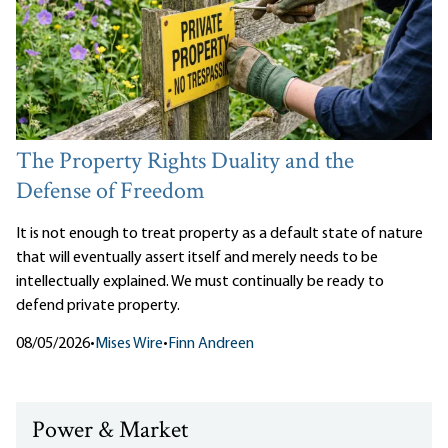
The Property Rights Duality and the
Defense of Freedom
It is not enough to treat property as a default state of nature
that will eventually assert itself and merely needs to be
intellectually explained. We must continually be ready to
defend private property.
08/05/2026
•
Mises Wire
•
Finn Andreen
Power & Market