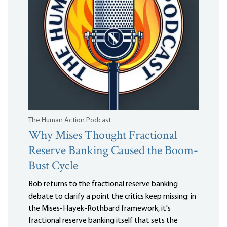
The Human Action Podcast
Why Mises Thought Fractional
Reserve Banking Caused the Boom-
Bust Cycle
Bob returns to the fractional reserve banking
debate to clarify a point the critics keep missing: in
the Mises-Hayek-Rothbard framework, it's
fractional reserve banking itself that sets the