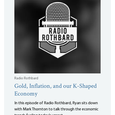
Radio Rothbard
Gold, Inflation, and our K-Shaped
Economy
In this episode of Radio Rothbard, Ryan sits down
with Mark Thornton to talk through the economic