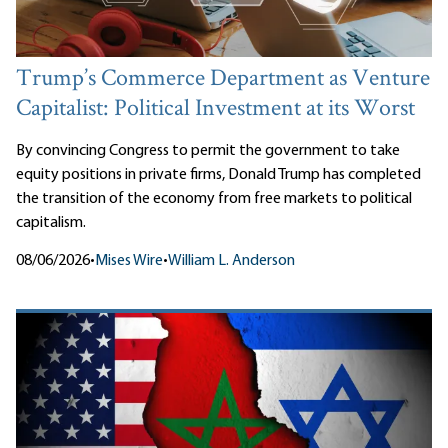
Trump’s Commerce Department as Venture
Capitalist: Political Investment at its Worst
By convincing Congress to permit the government to take
equity positions in private firms, Donald Trump has completed
the transition of the economy from free markets to political
capitalism.
08/06/2026
•
Mises Wire
•
William L. Anderson