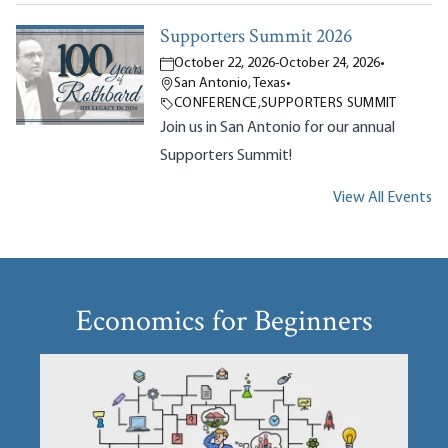
Supporters Summit 2026
October 22, 2026
-
October 24, 2026
•
San Antonio, Texas
•
CONFERENCE
,
SUPPORTERS SUMMIT
Join us in San Antonio for our annual
Supporters Summit!
View All Events
Economics for Beginners