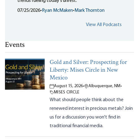
trends fueling today's unrest.
07/25/2026
•
Ryan McMaken
•
Mark Thornton
View All Podcasts
Events
Gold and Silver: Prospecting for
Liberty: Mises Circle in New
Mexico
August 15, 2026
•
Albuquerque, NM
•
MISES CIRCLE
What should people think about the
renewed interest in precious metals? Join
us for a discussion you won't find in
traditional financial media.