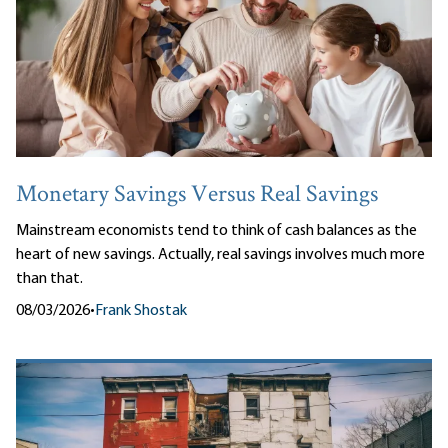
Monetary Savings Versus Real Savings
Mainstream economists tend to think of cash balances as the
heart of new savings. Actually, real savings involves much more
than that.
08/03/2026
•
Frank Shostak