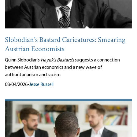
Slobodian’s Bastard Caricatures: Smearing
Austrian Economists
Quinn Slobodian’s
Hayek’s Bastards
suggests a connection
between Austrian economics and a new wave of
authoritarianism and racism.
08/04/2026
•
Jesse Russell