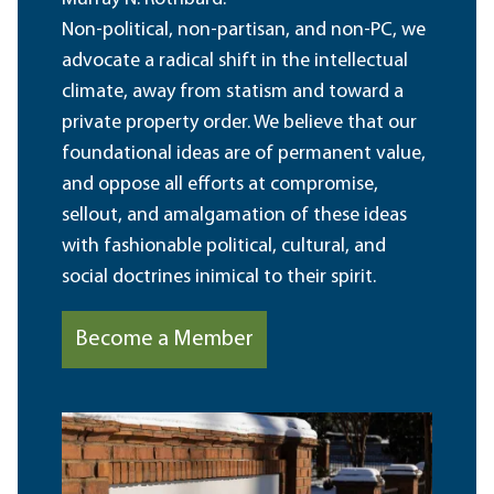
Non-political, non-partisan, and non-PC, we
advocate a radical shift in the intellectual
climate, away from statism and toward a
private property order. We believe that our
foundational ideas are of permanent value,
and oppose all efforts at compromise,
sellout, and amalgamation of these ideas
with fashionable political, cultural, and
social doctrines inimical to their spirit.
Become a Member