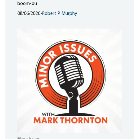
boom-bu
08/06/2026
•
Robert P. Murphy
Minor Issues