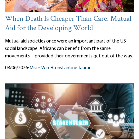
When Death Is Cheaper Than Care: Mutual
Aid for the Developing World
Mutual aid societies once were an important part of the US
social landscape. Africans can benefit from the same
movements—provided their governments get out of the way.
08/06/2026
•
Mises Wire
•
Constantine Taurai