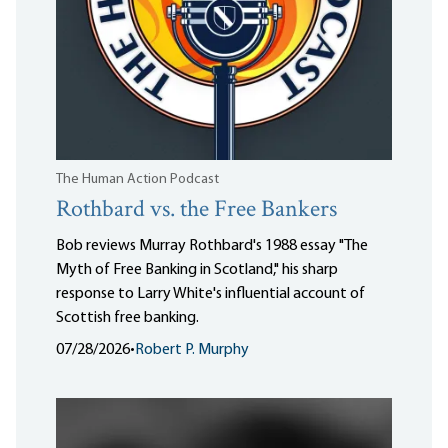
The Human Action Podcast
Rothbard vs. the Free Bankers
Bob reviews Murray Rothbard's 1988 essay "The
Myth of Free Banking in Scotland," his sharp
response to Larry White's influential account of
Scottish free banking.
07/28/2026
•
Robert P. Murphy