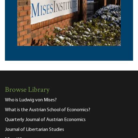
Browse Library
Who is Ludwig von Mises?
What is the Austrian School of Economics?
Quarterly Journal of Austrian Economics
Journal of Libertarian Studies