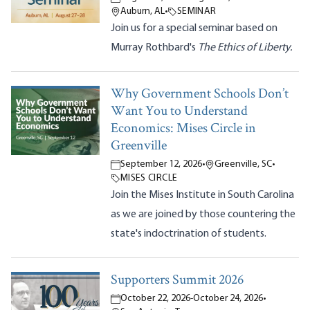
Auburn, AL
•
SEMINAR
Join us for a special seminar based on
Murray Rothbard's
The Ethics of Liberty.
Why Government Schools Don’t
Want You to Understand
Economics: Mises Circle in
Greenville
September 12, 2026
•
Greenville, SC
•
MISES CIRCLE
Join the Mises Institute in South Carolina
as we are joined by those countering the
state's indoctrination of students.
Supporters Summit 2026
October 22, 2026
-
October 24, 2026
•