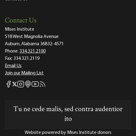
Contact Us
Mises Institute
518 West Magnolia Avenue
Auburn, Alabama 36832-4571
Phone:
334.321.2100
Fax:
334.321.2119
Email Us
Join our Mailing List
Mises Facebook
Mises Instagram
Mises itunes
Mises Youtube
Mises RSS feed
Mises X
Tu ne cede malis, sed contra audentior
ito
Website powered by Mises Institute donors