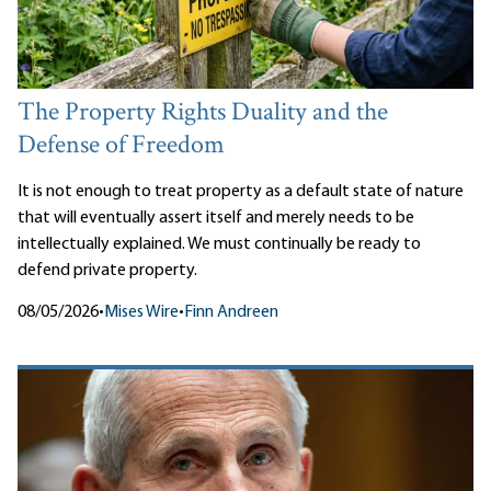
The Property Rights Duality and the
Defense of Freedom
It is not enough to treat property as a default state of nature
that will eventually assert itself and merely needs to be
intellectually explained. We must continually be ready to
defend private property.
08/05/2026
•
Mises Wire
•
Finn Andreen