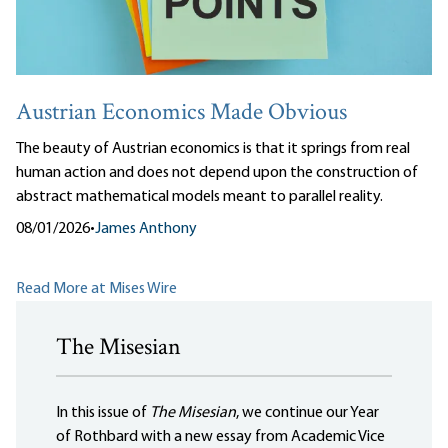
Austrian Economics Made Obvious
The beauty of Austrian economics is that it springs from real
human action and does not depend upon the construction of
abstract mathematical models meant to parallel reality.
08/01/2026
•
James Anthony
Read More at Mises Wire
The Misesian
In this issue of
The Misesian
, we continue our Year
of Rothbard with a new essay from Academic Vice