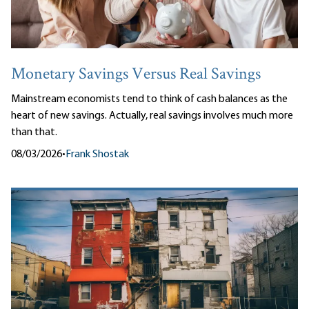
Monetary Savings Versus Real Savings
Mainstream economists tend to think of cash balances as the
heart of new savings. Actually, real savings involves much more
than that.
08/03/2026
•
Frank Shostak