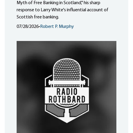
Myth of Free Banking in Scotland," his sharp
response to Larry White's influential account of
Scottish free banking.
07/28/2026
•
Robert P. Murphy