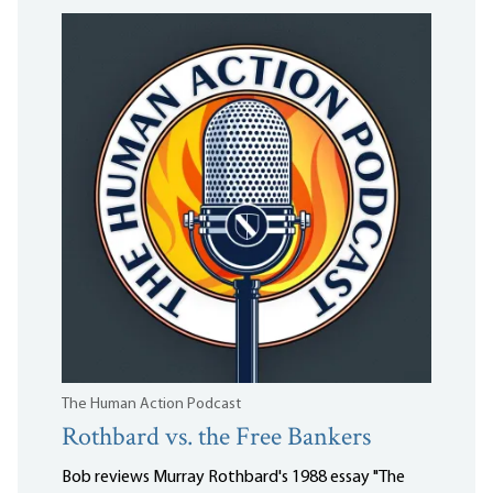
The Human Action Podcast
Rothbard vs. the Free Bankers
Bob reviews Murray Rothbard's 1988 essay "The