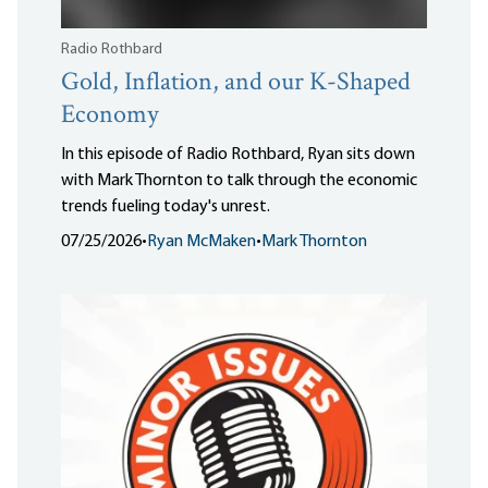
Radio Rothbard
Gold, Inflation, and our K-Shaped
Economy
In this episode of Radio Rothbard, Ryan sits down
with Mark Thornton to talk through the economic
trends fueling today's unrest.
07/25/2026
•
Ryan McMaken
•
Mark Thornton