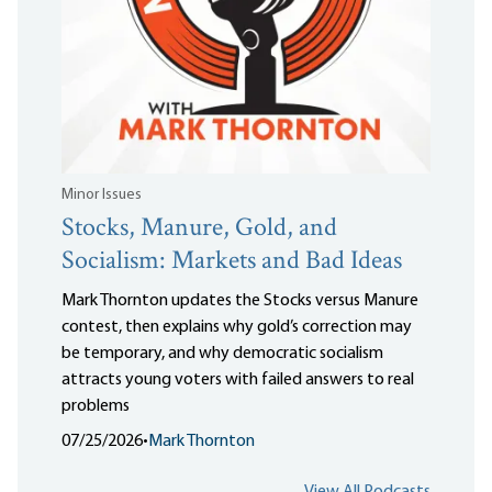
Minor Issues
Stocks, Manure, Gold, and
Socialism: Markets and Bad Ideas
Mark Thornton updates the Stocks versus Manure
contest, then explains why gold’s correction may
be temporary, and why democratic socialism
attracts young voters with failed answers to real
problems
07/25/2026
•
Mark Thornton
View All Podcasts