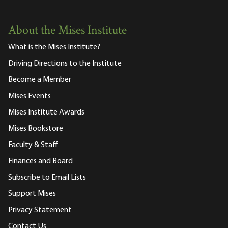
About the Mises Institute
What is the Mises Institute?
Driving Directions to the Institute
Become a Member
Mises Events
Mises Institute Awards
Mises Bookstore
Faculty & Staff
Finances and Board
Subscribe to Email Lists
Support Mises
Privacy Statement
Contact Us