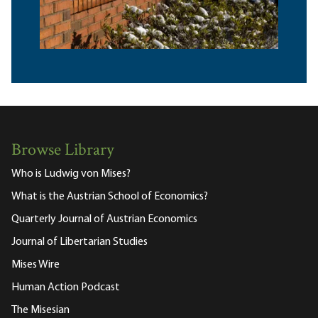
Browse Library
Who is Ludwig von Mises?
What is the Austrian School of Economics?
Quarterly Journal of Austrian Economics
Journal of Libertarian Studies
Mises Wire
Human Action Podcast
The Misesian