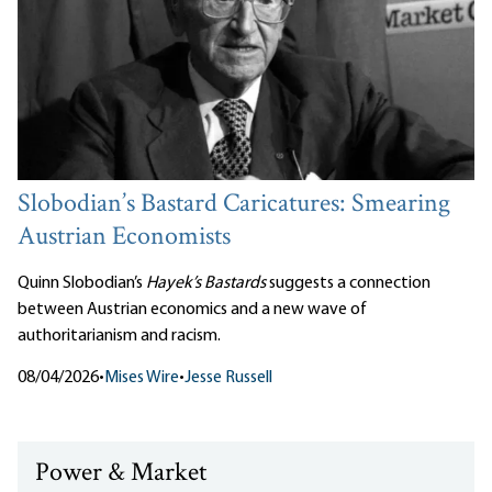
Slobodian’s Bastard Caricatures: Smearing
Austrian Economists
Quinn Slobodian’s
Hayek’s Bastards
suggests a connection
between Austrian economics and a new wave of
authoritarianism and racism.
08/04/2026
•
Mises Wire
•
Jesse Russell
Power & Market