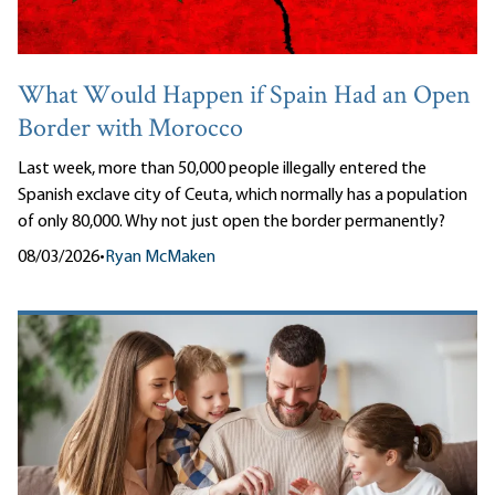
What Would Happen if Spain Had an Open
Border with Morocco
Last week, more than 50,000 people illegally entered the
Spanish exclave city of Ceuta, which normally has a population
of only 80,000. Why not just open the border permanently?
08/03/2026
•
Ryan McMaken