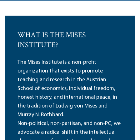
WHAT IS THE MISES
INSTITUTE?
The Mises Institute is a non-profit
organization that exists to promote
teaching and research in the Austrian
School of economics, individual freedom,
honest history, and international peace, in
the tradition of Ludwig von Mises and
Murray N. Rothbard.
Non-political, non-partisan, and non-PC, we
advocate a radical shift in the intellectual