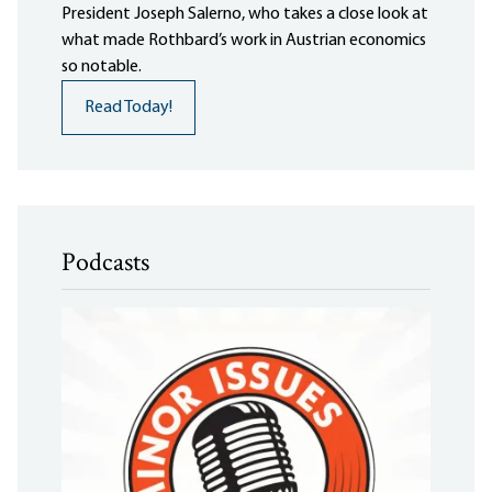
President Joseph Salerno, who takes a close look at
what made Rothbard’s work in Austrian economics
so notable.
Read Today!
Podcasts