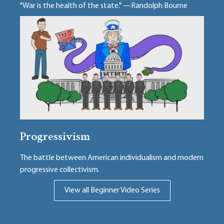
"War is the health of the state." —Randolph Bourne
Progressivism
The battle between American individualism and modern
progressive collectivism.
View all Beginner Video Series