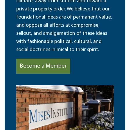
climate, away from statism and toward a
private property order. We believe that our
foundational ideas are of permanent value,
and oppose all efforts at compromise,
sellout, and amalgamation of these ideas
with fashionable political, cultural, and
social doctrines inimical to their spirit.
Become a Member