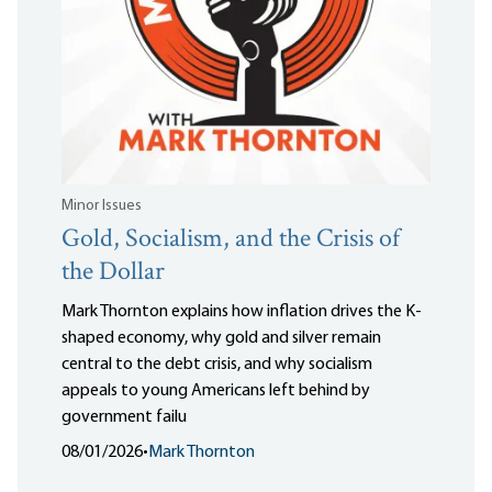
Minor Issues
Gold, Socialism, and the Crisis of
the Dollar
Mark Thornton explains how inflation drives the K-
shaped economy, why gold and silver remain
central to the debt crisis, and why socialism
appeals to young Americans left behind by
government failu
08/01/2026
•
Mark Thornton