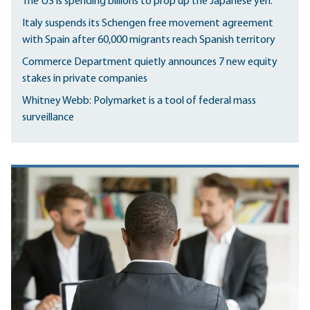
The US is spending billions to prop up the Japanese yen.
Italy suspends its Schengen free movement agreement
with Spain after 60,000 migrants reach Spanish territory
Commerce Department quietly announces 7 new equity
stakes in private companies
Whitney Webb: Polymarket is a tool of federal mass
surveillance