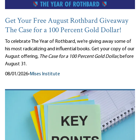
Get Your Free August Rothbard Giveaway
The Case for a 100 Percent Gold Dollar!
To celebrate The Year of Rothbard, we’re giving away some of
his most radicalizing and influential books. Get your copy of our
August offering,
The Case for a 100 Percent Gold Dollar,
before
August 31.
08/01/2026
•
Mises Institute