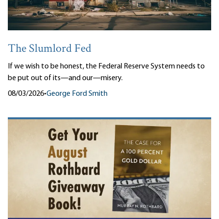
The Slumlord Fed
If we wish to be honest, the Federal Reserve System needs to
be put out of its—and our—misery.
08/03/2026
•
George Ford Smith