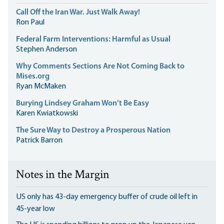
Call Off the Iran War. Just Walk Away!
Ron Paul
Federal Farm Interventions: Harmful as Usual
Stephen Anderson
Why Comments Sections Are Not Coming Back to
Mises.org
Ryan McMaken
Burying Lindsey Graham Won’t Be Easy
Karen Kwiatkowski
The Sure Way to Destroy a Prosperous Nation
Patrick Barron
Notes in the Margin
US only has 43-day emergency buffer of crude oil left in
45-year low