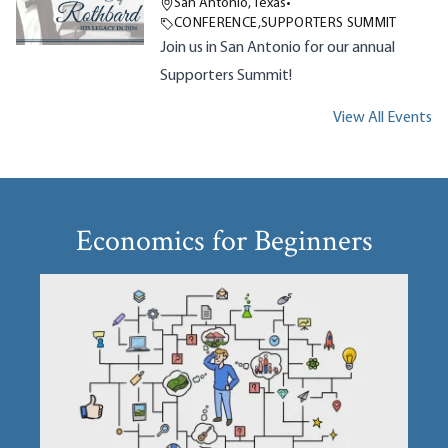
San Antonio, Texas
•
CONFERENCE
,
SUPPORTERS SUMMIT
Join us in San Antonio for our annual
Supporters Summit!
View All Events
Economics for Beginners