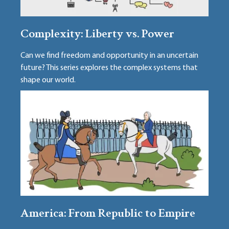
Complexity: Liberty vs. Power
Can we find freedom and opportunity in an uncertain
future? This series explores the complex systems that
shape our world.
America: From Republic to Empire