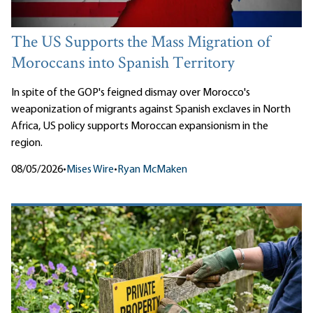
The US Supports the Mass Migration of
Moroccans into Spanish Territory
In spite of the GOP's feigned dismay over Morocco's
weaponization of migrants against Spanish exclaves in North
Africa, US policy supports Moroccan expansionism in the
region.
08/05/2026
•
Mises Wire
•
Ryan McMaken