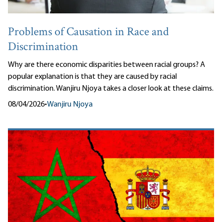
Problems of Causation in Race and
Discrimination
Why are there economic disparities between racial groups? A
popular explanation is that they are caused by racial
discrimination. Wanjiru Njoya takes a closer look at these claims.
08/04/2026
•
Wanjiru Njoya