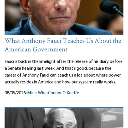
What Anthony Fauci Teaches Us About the
American Government
Fauci is back in the limelight after the release of his diary before
a Senate hearing last week. And that’s good, because the
career of Anthony Fauci can teach us a lot about where power
actually resides in America and how our system really works.
08/05/2026
•
Mises Wire
•
Connor O'Keeffe