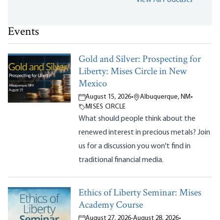
Events
Gold and Silver: Prospecting for
Liberty: Mises Circle in New
Mexico
August 15, 2026
•
Albuquerque, NM
•
MISES CIRCLE
What should people think about the
renewed interest in precious metals? Join
us for a discussion you won't find in
traditional financial media.
Ethics of Liberty Seminar: Mises
Academy Course
August 27, 2026
-
August 28, 2026
•