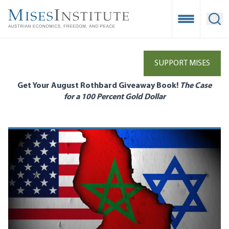
Skip
to
Open Mobile
Ope
main
content
SUPPORT MISES
Get Your August Rothbard Giveaway Book!
The Case
for a 100 Percent Gold Dollar