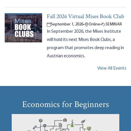
Fall 2026 Virtual Mises Book Club
September 1, 2026
•
Online
•
SEMINAR
In September 2026, the Mises Institute
will hold its next Mises Book Clubs, a
program that promotes deep reading in
Austrian economics.
View All Events
Economics for Beginners