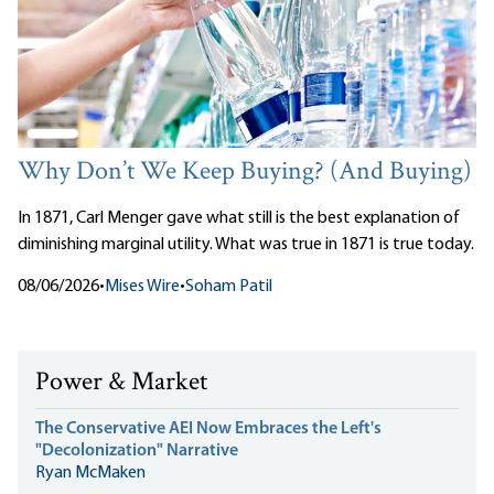
Why Don’t We Keep Buying? (And Buying)
In 1871, Carl Menger gave what still is the best explanation of
diminishing marginal utility. What was true in 1871 is true today.
08/06/2026
•
Mises Wire
•
Soham Patil
Power & Market
The Conservative AEI Now Embraces the Left's
"Decolonization" Narrative
Ryan McMaken