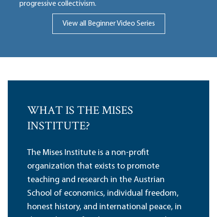
progressive collectivism.
View all Beginner Video Series
WHAT IS THE MISES
INSTITUTE?
The Mises Institute is a non-profit
organization that exists to promote
teaching and research in the Austrian
School of economics, individual freedom,
honest history, and international peace, in