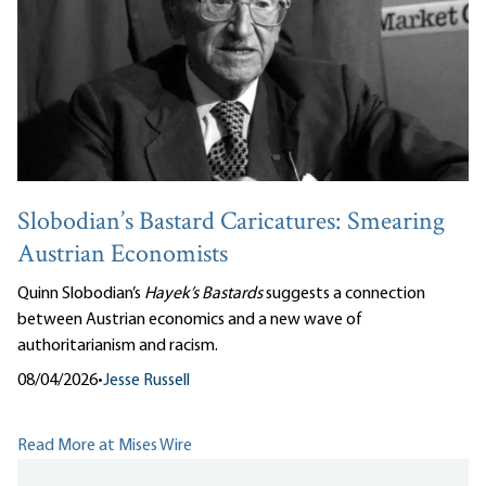
Slobodian’s Bastard Caricatures: Smearing
Austrian Economists
Quinn Slobodian’s
Hayek’s Bastards
suggests a connection
between Austrian economics and a new wave of
authoritarianism and racism.
08/04/2026
•
Jesse Russell
Read More at Mises Wire