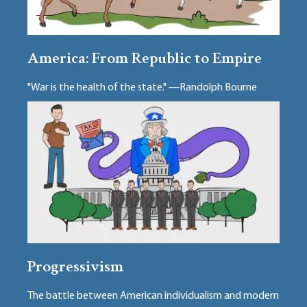
America: From Republic to Empire
"War is the health of the state." —Randolph Bourne
Progressivism
The battle between American individualism and modern