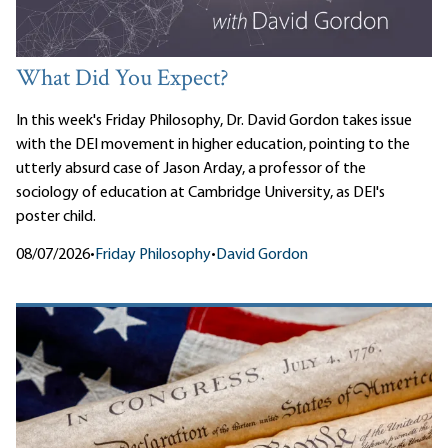
What Did You Expect?
In this week's Friday Philosophy, Dr. David Gordon takes issue
with the DEI movement in higher education, pointing to the
utterly absurd case of Jason Arday, a professor of the
sociology of education at Cambridge University, as DEI's
poster child.
08/07/2026
•
Friday Philosophy
•
David Gordon