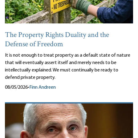
The Property Rights Duality and the
Defense of Freedom
It is not enough to treat property as a default state of nature
that will eventually assert itself and merely needs to be
intellectually explained. We must continually be ready to
defend private property.
08/05/2026
•
Finn Andreen