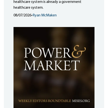
healthcare system is already a government
healthcare system.
08/07/2026
•
Ryan McMaken