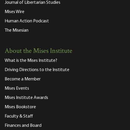
Journal of Libertarian Studies
Mises Wire
Human Action Podcast
The Misesian
About the Mises Institute
What is the Mises Institute?
Driving Directions to the Institute
Become a Member
Mises Events
Mises Institute Awards
Mises Bookstore
Faculty & Staff
Finances and Board