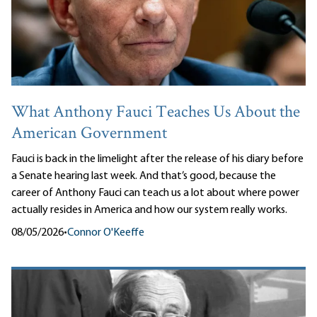
What Anthony Fauci Teaches Us About the
American Government
Fauci is back in the limelight after the release of his diary before
a Senate hearing last week. And that’s good, because the
career of Anthony Fauci can teach us a lot about where power
actually resides in America and how our system really works.
08/05/2026
•
Connor O'Keeffe