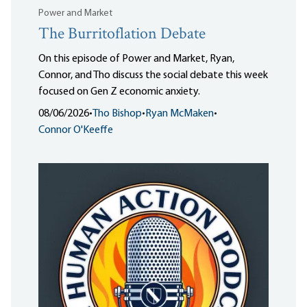
Power and Market
The Burritoflation Debate
On this episode of Power and Market, Ryan,
Connor, and Tho discuss the social debate this week
focused on Gen Z economic anxiety.
08/06/2026
•
Tho Bishop
•
Ryan McMaken
•
Connor O'Keeffe