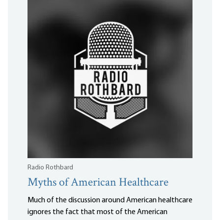
Radio Rothbard
Myths of American Healthcare
Much of the discussion around American healthcare
ignores the fact that most of the American