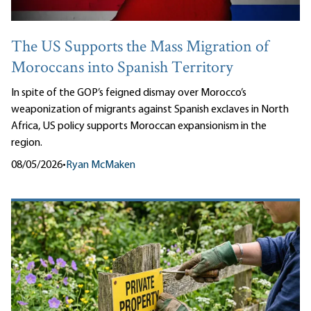
The US Supports the Mass Migration of
Moroccans into Spanish Territory
In spite of the GOP’s feigned dismay over Morocco’s
weaponization of migrants against Spanish exclaves in North
Africa, US policy supports Moroccan expansionism in the
region.
08/05/2026
•
Ryan McMaken