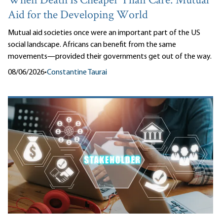
When Death Is Cheaper Than Care: Mutual
Aid for the Developing World
Mutual aid societies once were an important part of the US
social landscape. Africans can benefit from the same
movements—provided their governments get out of the way.
08/06/2026
•
Constantine Taurai