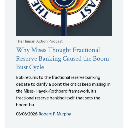
The Human Action Podcast
Why Mises Thought Fractional
Reserve Banking Caused the Boom-
Bust Cycle
Bob returns to the fractional reserve banking
debate to clarify a point the critics keep missing: in
the Mises-Hayek-Rothbard framework, it's
fractional reserve banking itself that sets the
boom-bu
08/06/2026
•
Robert P. Murphy