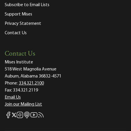
Subscribe to Email Lists
Support Mises
Privacy Statement
Contact Us
Contact Us
Mises Institute
518 West Magnolia Avenue
Auburn, Alabama 36832-4571
Phone:
334.321.2100
Fax:
334.321.2119
Email Us
Join our Mailing List
Mises Facebook
Mises Instagram
Mises itunes
Mises Youtube
Mises RSS feed
Mises X