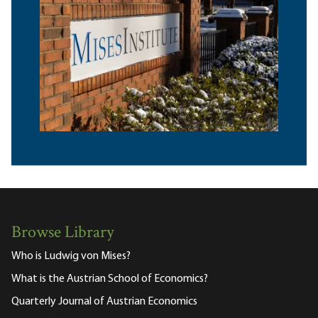
Browse Library
Who is Ludwig von Mises?
What is the Austrian School of Economics?
Quarterly Journal of Austrian Economics