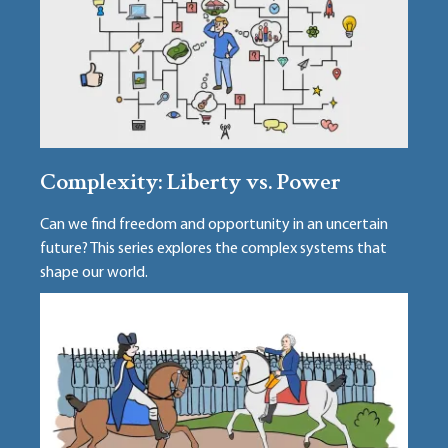
Complexity: Liberty vs. Power
Can we find freedom and opportunity in an uncertain
future? This series explores the complex systems that
shape our world.