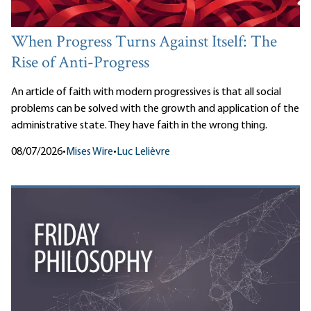
When Progress Turns Against Itself: The
Rise of Anti-Progress
An article of faith with modern progressives is that all social
problems can be solved with the growth and application of the
administrative state. They have faith in the wrong thing.
08/07/2026
•
Mises Wire
•
Luc Lelièvre