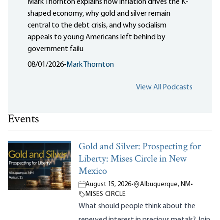
Mark Thornton explains how inflation drives the K-
shaped economy, why gold and silver remain
central to the debt crisis, and why socialism
appeals to young Americans left behind by
government failu
08/01/2026
•
Mark Thornton
View All Podcasts
Events
Gold and Silver: Prospecting for
Liberty: Mises Circle in New
Mexico
August 15, 2026
•
Albuquerque, NM
•
MISES CIRCLE
What should people think about the
renewed interest in precious metals? Join