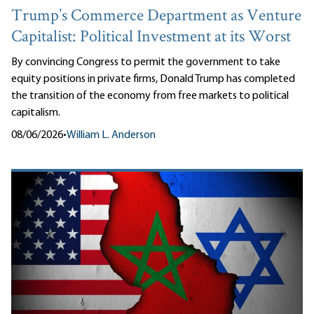
Trump’s Commerce Department as Venture
Capitalist: Political Investment at its Worst
By convincing Congress to permit the government to take
equity positions in private firms, Donald Trump has completed
the transition of the economy from free markets to political
capitalism.
08/06/2026
•
William L. Anderson