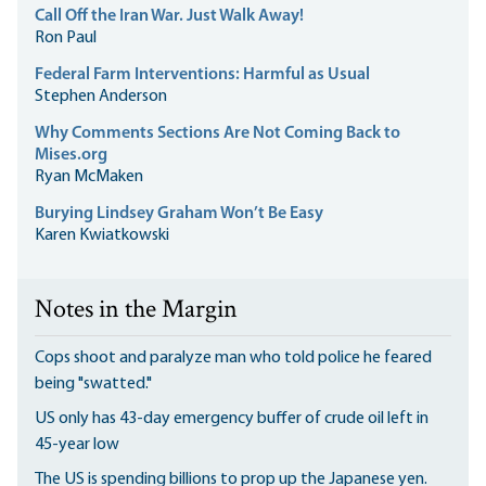
Call Off the Iran War. Just Walk Away!
Ron Paul
Federal Farm Interventions: Harmful as Usual
Stephen Anderson
Why Comments Sections Are Not Coming Back to
Mises.org
Ryan McMaken
Burying Lindsey Graham Won’t Be Easy
Karen Kwiatkowski
Notes in the Margin
Cops shoot and paralyze man who told police he feared
being "swatted."
US only has 43-day emergency buffer of crude oil left in
45-year low
The US is spending billions to prop up the Japanese yen.