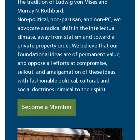
the tradition of Ludwig von Mises and
Murray N. Rothbard.
Non-political, non-partisan, and non-PC, we
advocate a radical shift in the intellectual
climate, away from statism and toward a
private property order. We believe that our
foundational ideas are of permanent value,
and oppose all efforts at compromise,
sellout, and amalgamation of these ideas
with fashionable political, cultural, and
social doctrines inimical to their spirit.
Become a Member