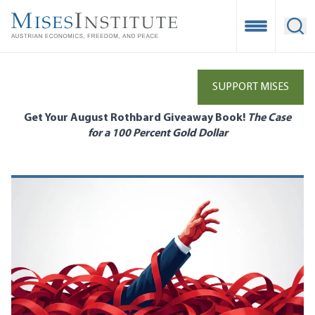
Skip
to
Open Mobile
Ope
main
content
SUPPORT MISES
Get Your August Rothbard Giveaway Book!
The Case
for a 100 Percent Gold Dollar