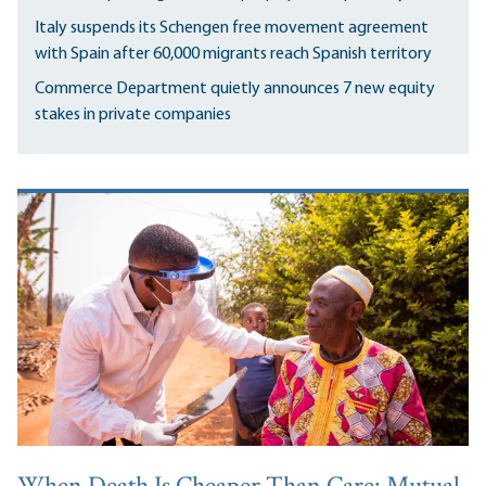
Italy suspends its Schengen free movement agreement
with Spain after 60,000 migrants reach Spanish territory
Commerce Department quietly announces 7 new equity
stakes in private companies