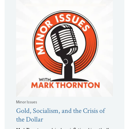
Minor Issues
Gold, Socialism, and the Crisis of
the Dollar