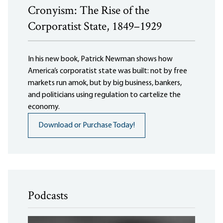
Cronyism: The Rise of the
Corporatist State, 1849–1929
In his new book, Patrick Newman shows how
America’s corporatist state was built: not by free
markets run amok, but by big business, bankers,
and politicians using regulation to cartelize the
economy.
Download or Purchase Today!
Podcasts