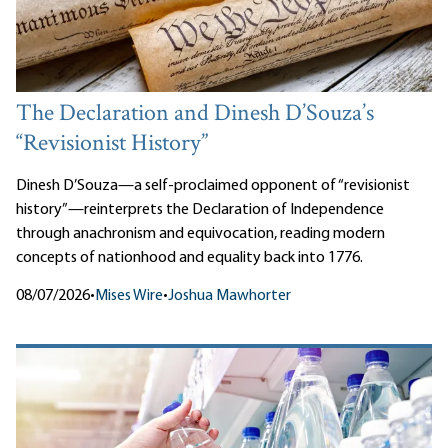
The Declaration and Dinesh D’Souza’s
“Revisionist History”
Dinesh D’Souza—a self-proclaimed opponent of “revisionist
history”—reinterprets the Declaration of Independence
through anachronism and equivocation, reading modern
concepts of nationhood and equality back into 1776.
08/07/2026
•
Mises Wire
•
Joshua Mawhorter