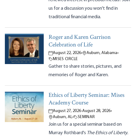
us for a discussion you won't find in
traditional financial media.
Roger and Karen Garrison
Celebration of Life
August 22, 2026
•
Auburn, Alabama
•
MISES CIRCLE
Gather to share stories, pictures, and
memories of Roger and Karen.
Ethics of Liberty Seminar: Mises
Academy Course
August 27, 2026
-
August 28, 2026
•
Auburn, AL
•
SEMINAR
Join us for a special seminar based on
Murray Rothbard's
The Ethics of Liberty.