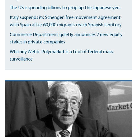
The US is spending billions to prop up the Japanese yen.
Italy suspends its Schengen free movement agreement
with Spain after 60,000 migrants reach Spanish territory
Commerce Department quietly announces 7 new equity
stakes in private companies
Whitney Webb: Polymarket is a tool of federal mass
surveillance