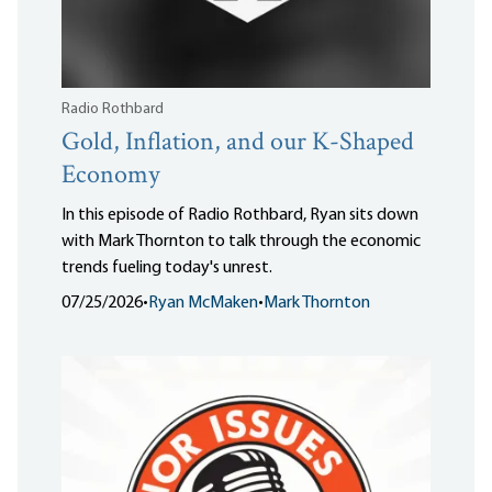
Radio Rothbard
Gold, Inflation, and our K-Shaped
Economy
In this episode of Radio Rothbard, Ryan sits down
with Mark Thornton to talk through the economic
trends fueling today's unrest.
07/25/2026
•
Ryan McMaken
•
Mark Thornton