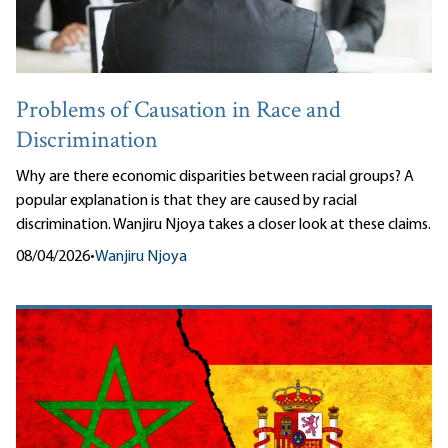
Problems of Causation in Race and
Discrimination
Why are there economic disparities between racial groups? A
popular explanation is that they are caused by racial
discrimination. Wanjiru Njoya takes a closer look at these claims.
08/04/2026
•
Wanjiru Njoya