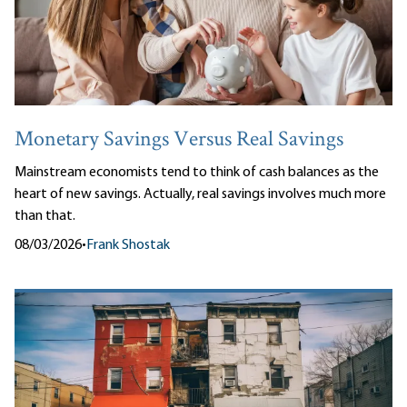
Monetary Savings Versus Real Savings
Mainstream economists tend to think of cash balances as the
heart of new savings. Actually, real savings involves much more
than that.
08/03/2026
•
Frank Shostak