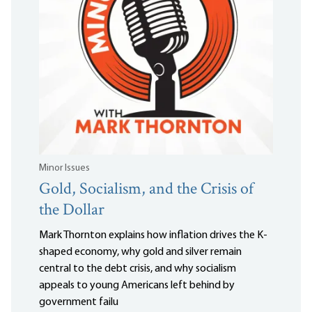
Minor Issues
Gold, Socialism, and the Crisis of
the Dollar
Mark Thornton explains how inflation drives the K-
shaped economy, why gold and silver remain
central to the debt crisis, and why socialism
appeals to young Americans left behind by
government failu