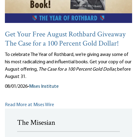
Get Your Free August Rothbard Giveaway
The Case for a 100 Percent Gold Dollar!
To celebrate The Year of Rothbard, we’re giving away some of
his most radicalizing and influential books. Get your copy of our
August offering,
The Case for a 100 Percent Gold Dollar,
before
August 31.
08/01/2026
•
Mises Institute
Read More at Mises Wire
The Misesian