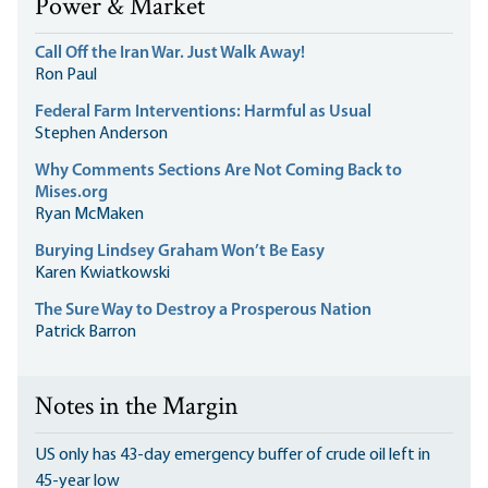
Power & Market
Call Off the Iran War. Just Walk Away!
Ron Paul
Federal Farm Interventions: Harmful as Usual
Stephen Anderson
Why Comments Sections Are Not Coming Back to
Mises.org
Ryan McMaken
Burying Lindsey Graham Won’t Be Easy
Karen Kwiatkowski
The Sure Way to Destroy a Prosperous Nation
Patrick Barron
Notes in the Margin
US only has 43-day emergency buffer of crude oil left in
45-year low