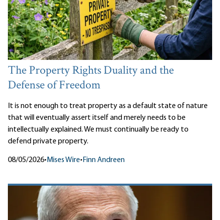
The Property Rights Duality and the
Defense of Freedom
It is not enough to treat property as a default state of nature
that will eventually assert itself and merely needs to be
intellectually explained. We must continually be ready to
defend private property.
08/05/2026
•
Mises Wire
•
Finn Andreen