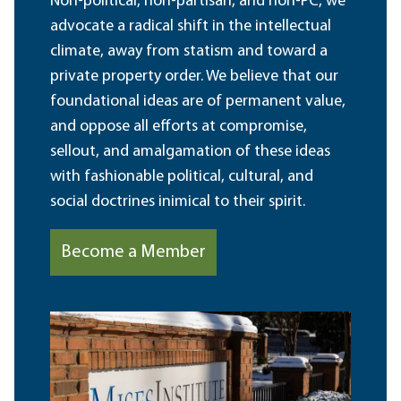
Non-political, non-partisan, and non-PC, we
advocate a radical shift in the intellectual
climate, away from statism and toward a
private property order. We believe that our
foundational ideas are of permanent value,
and oppose all efforts at compromise,
sellout, and amalgamation of these ideas
with fashionable political, cultural, and
social doctrines inimical to their spirit.
Become a Member