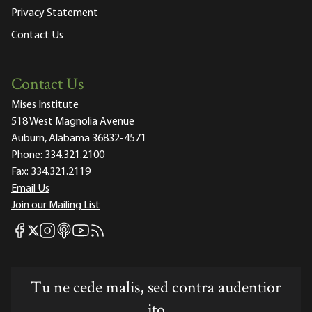
Privacy Statement
Contact Us
Contact Us
Mises Institute
518 West Magnolia Avenue
Auburn, Alabama 36832-4571
Phone:
334.321.2100
Fax:
334.321.2119
Email Us
Join our Mailing List
Mises Facebook
Mises Instagram
Mises itunes
Mises Youtube
Mises RSS feed
Mises X
Tu ne cede malis, sed contra audentior
ito