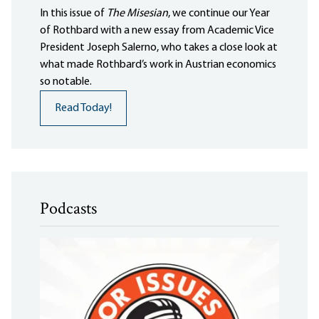
In this issue of
The Misesian
, we continue our Year
of Rothbard with a new essay from Academic Vice
President Joseph Salerno, who takes a close look at
what made Rothbard’s work in Austrian economics
so notable.
Read Today!
Podcasts