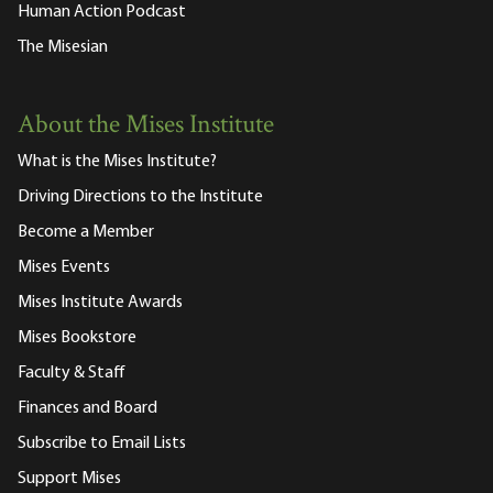
Human Action Podcast
The Misesian
About the Mises Institute
What is the Mises Institute?
Driving Directions to the Institute
Become a Member
Mises Events
Mises Institute Awards
Mises Bookstore
Faculty & Staff
Finances and Board
Subscribe to Email Lists
Support Mises