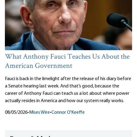
What Anthony Fauci Teaches Us About the
American Government
Fauci is back in the limelight after the release of his diary before
a Senate hearing last week. And that’s good, because the
career of Anthony Fauci can teach us a lot about where power
actually resides in America and how our system really works.
08/05/2026
•
Mises Wire
•
Connor O'Keeffe