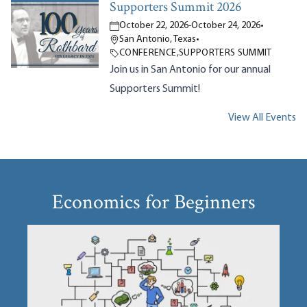
Supporters Summit 2026
October 22, 2026
-
October 24, 2026
•
San Antonio, Texas
•
CONFERENCE
,
SUPPORTERS SUMMIT
Join us in San Antonio for our annual
Supporters Summit!
View All Events
Economics for Beginners