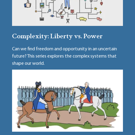
Complexity: Liberty vs. Power
Can we find freedom and opportunity in an uncertain
future? This series explores the complex systems that
shape our world.