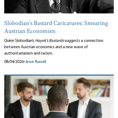
Slobodian’s Bastard Caricatures: Smearing
Austrian Economists
Quinn Slobodian’s
Hayek’s Bastards
suggests a connection
between Austrian economics and a new wave of
authoritarianism and racism.
08/04/2026
•
Jesse Russell