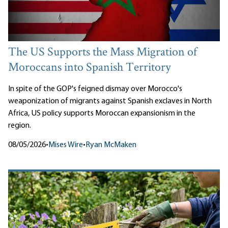
The US Supports the Mass Migration of
Moroccans into Spanish Territory
In spite of the GOP's feigned dismay over Morocco's
weaponization of migrants against Spanish exclaves in North
Africa, US policy supports Moroccan expansionism in the
region.
08/05/2026
•
Mises Wire
•
Ryan McMaken