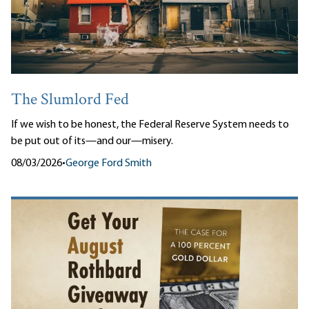
The Slumlord Fed
If we wish to be honest, the Federal Reserve System needs to
be put out of its—and our—misery.
08/03/2026
•
George Ford Smith