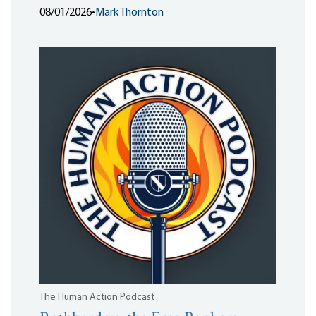
08/01/2026
•
Mark Thornton
The Human Action Podcast