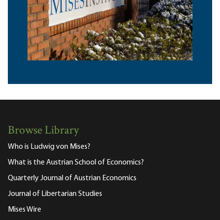
Browse Library
Who is Ludwig von Mises?
What is the Austrian School of Economics?
Quarterly Journal of Austrian Economics
Journal of Libertarian Studies
Mises Wire