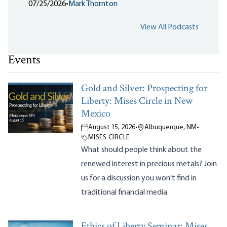
07/25/2026
•
Mark Thornton
View All Podcasts
Events
Gold and Silver: Prospecting for
Liberty: Mises Circle in New
Mexico
August 15, 2026
•
Albuquerque, NM
•
MISES CIRCLE
What should people think about the
renewed interest in precious metals? Join
us for a discussion you won't find in
traditional financial media.
Ethics of Liberty Seminar: Mises