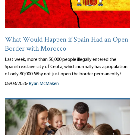
What Would Happen if Spain Had an Open
Border with Morocco
Last week, more than 50,000 people illegally entered the
Spanish exclave city of Ceuta, which normally has a population
of only 80,000. Why not just open the border permanently?
08/03/2026
•
Ryan McMaken