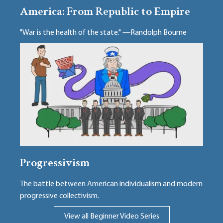
America: From Republic to Empire
"War is the health of the state." —Randolph Bourne
Progressivism
The battle between American individualism and modern
progressive collectivism.
View all Beginner Video Series