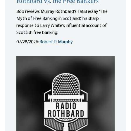
Rothbard vs. the Free Bankers
Bob reviews Murray Rothbard's 1988 essay "The
Myth of Free Banking in Scotland," his sharp
response to Larry White's influential account of
Scottish free banking.
07/28/2026
•
Robert P. Murphy