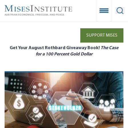
Skip
to
Open Mobile
Ope
main
content
SUPPORT MISES
Get Your August Rothbard Giveaway Book!
The Case
for a 100 Percent Gold Dollar