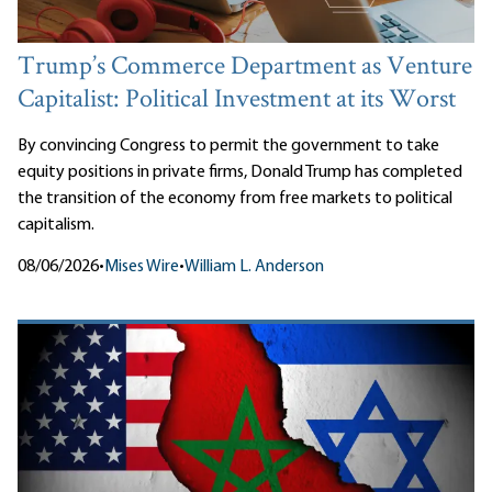
Trump’s Commerce Department as Venture
Capitalist: Political Investment at its Worst
By convincing Congress to permit the government to take
equity positions in private firms, Donald Trump has completed
the transition of the economy from free markets to political
capitalism.
08/06/2026
•
Mises Wire
•
William L. Anderson