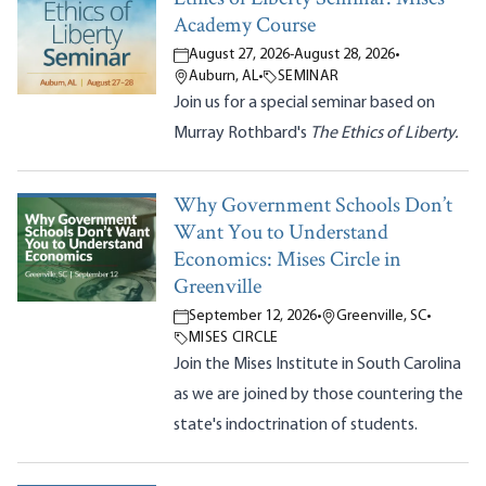
Academy Course
August 27, 2026
-
August 28, 2026
•
Auburn, AL
•
SEMINAR
Join us for a special seminar based on
Murray Rothbard's
The Ethics of Liberty.
Why Government Schools Don’t
Want You to Understand
Economics: Mises Circle in
Greenville
September 12, 2026
•
Greenville, SC
•
MISES CIRCLE
Join the Mises Institute in South Carolina
as we are joined by those countering the
state's indoctrination of students.