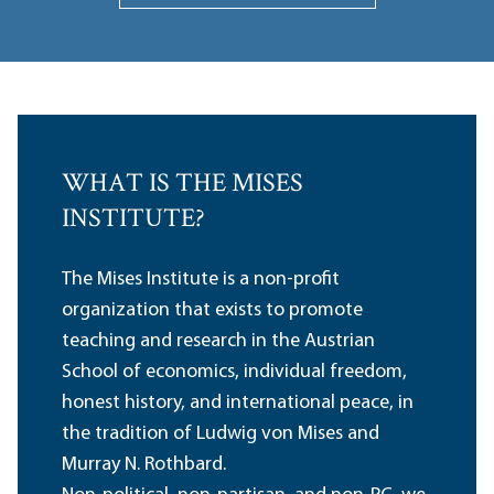
WHAT IS THE MISES
INSTITUTE?
The Mises Institute is a non-profit
organization that exists to promote
teaching and research in the Austrian
School of economics, individual freedom,
honest history, and international peace, in
the tradition of Ludwig von Mises and
Murray N. Rothbard.