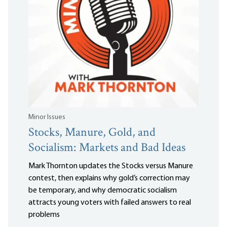
Minor Issues
Stocks, Manure, Gold, and
Socialism: Markets and Bad Ideas
Mark Thornton updates the Stocks versus Manure
contest, then explains why gold’s correction may
be temporary, and why democratic socialism
attracts young voters with failed answers to real
problems