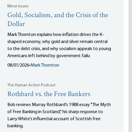
Minor Issues
Gold, Socialism, and the Crisis of the
Dollar
Mark Thornton explains how inflation drives the K-
shaped economy, why gold and silver remain central
to the debt crisis, and why socialism appeals to young
Americans left behind by government failu
08/01/2026
•
Mark Thornton
The Human Action Podcast
Rothbard vs. the Free Bankers
Bob reviews Murray Rothbard's 1988 essay "The Myth
of Free Banking in Scotland," his sharp response to
Larry White's influential account of Scottish free
banking.