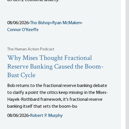
on Gen Z economic anxiety.
08/06/2026
•
Tho Bishop
•
Ryan McMaken
•
Connor O'Keeffe
The Human Action Podcast
Why Mises Thought Fractional
Reserve Banking Caused the Boom-
Bust Cycle
Bob returns to the fractional reserve banking debate
to clarify a point the critics keep missing: in the Mises-
Hayek-Rothbard framework, it's fractional reserve
banking itself that sets the boom-bu
08/06/2026
•
Robert P. Murphy