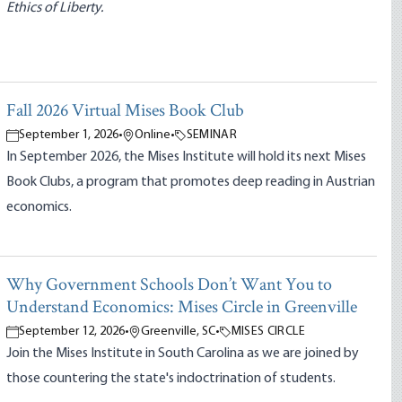
Ethics of Liberty.
Fall 2026 Virtual Mises Book Club
September 1, 2026
•
Online
•
SEMINAR
In September 2026, the Mises Institute will hold its next Mises
Book Clubs, a program that promotes deep reading in Austrian
economics.
Why Government Schools Don’t Want You to
Understand Economics: Mises Circle in Greenville
September 12, 2026
•
Greenville, SC
•
MISES CIRCLE
Join the Mises Institute in South Carolina as we are joined by
those countering the state's indoctrination of students.