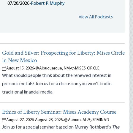
07/28/2026
•
Robert P. Murphy
View All Podcasts
Gold and Silver: Prospecting for Liberty: Mises Circle
in New Mexico
August 15, 2026
•
Albuquerque, NM
•
MISES CIRCLE
What should people think about the renewed interest in
precious metals? Join us for a discussion you won't find in
traditional financial media.
Ethics of Liberty Seminar: Mises Academy Course
August 27, 2026
-
August 28, 2026
•
Auburn, AL
•
SEMINAR
Join us for a special seminar based on Murray Rothbard's
The