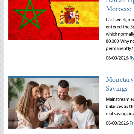
Had an O
Morocco
Last week, mor
entered the Sp
which normally
80,000. Why n
permanently?
08/03/2026
•
R
Monetary 
Savings
Mainstream ec
balances as th
real savings i
08/03/2026
•
Fr