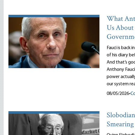
What Ant
Us About
Governm
Fauci is back i
of his diary b
And that’s goo
Anthony Fauci
power actuall
our system rea
08/05/2026
•
Co
Slobodian’
Smearing 