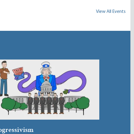
View All Events
ogressivism