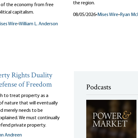
the region.
n of the economy from free
itical capitalism.
08/05/2026
•
Mises Wire
•
Ryan Mc
ises Wire
•
William L. Anderson
rty Rights Duality
efense of Freedom
Podcasts
gh to treat property as a
of nature that will eventually
and merely needs to be
 explained. We must continually
efend private property.
nn Andreen