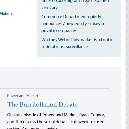
after 60,000 migrants reach Spanish
territory
Maken
Commerce Department quietly
announces 7 new equity stakes in
private companies
Whitney Webb: Polymarket is a tool of
federal mass surveillance
Power and Market
The Burritoflation Debate
On this episode of Power and Market, Ryan, Connor,
and Tho discuss the social debate this week focused