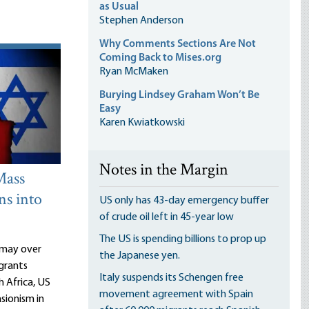
as Usual
Stephen Anderson
Why Comments Sections Are Not
Coming Back to Mises.org
Ryan McMaken
Burying Lindsey Graham Won’t Be
Easy
Karen Kwiatkowski
Notes in the Margin
Mass
ns into
US only has 43-day emergency buffer
of crude oil left in 45-year low
The US is spending billions to prop up
ismay over
the Japanese yen.
grants
Italy suspends its Schengen free
h Africa, US
movement agreement with Spain
sionism in