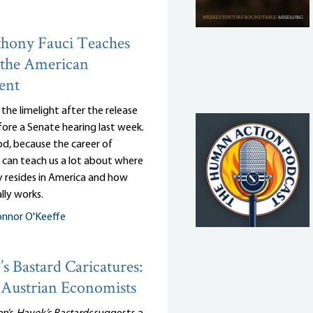
hony Fauci Teaches
 the American
ent
n the limelight after the release
efore a Senate hearing last week.
d, because the career of
 can teach us a lot about where
y resides in America and how
lly works.
nnor O'Keeffe
s Bastard Caricatures:
Austrian Economists