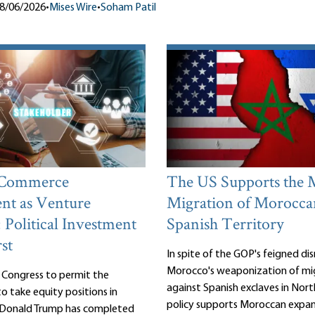
8/06/2026
•
Mises Wire
•
Soham Patil
 Commerce
The US Supports the 
nt as Venture
Migration of Morocca
: Political Investment
Spanish Territory
st
In spite of the GOP's feigned d
Morocco's weaponization of mi
 Congress to permit the
against Spanish exclaves in Nort
 take equity positions in
policy supports Moroccan expan
, Donald Trump has completed