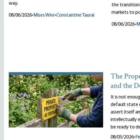
way.
the transitio
markets to pol
08/06/2026
•
Mises Wire
•
Constantine Taurai
08/06/2026
•
M
The Prope
and the D
It is not enou
default state 
assert itself 
intellectually
be ready to d
08/05/2026
•
Fi