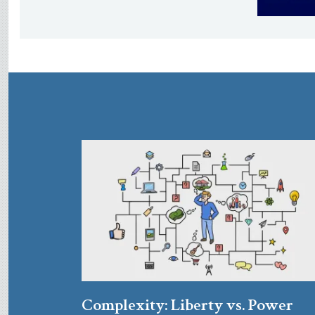
Complexity: Liberty vs. Power