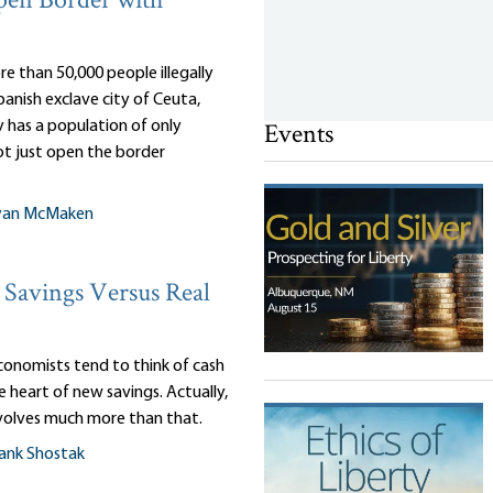
pen Border with
e than 50,000 people illegally
anish exclave city of Ceuta,
Events
 has a population of only
ot just open the border
yan McMaken
Savings Versus Real
onomists tend to think of cash
e heart of new savings. Actually,
nvolves much more than that.
ank Shostak