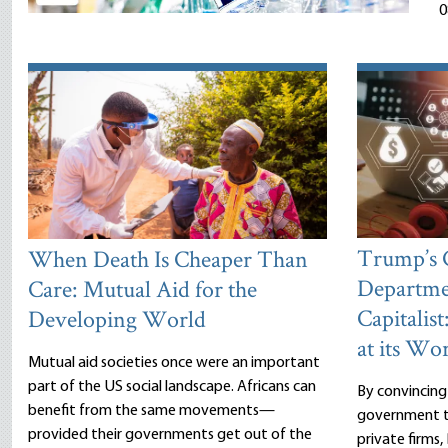
0
Trump’s
When Death Is Cheaper Than
Departme
Care: Mutual Aid for the
Capitalist
Developing World
at its Wor
Mutual aid societies once were an important
part of the US social landscape. Africans can
By convincing
benefit from the same movements—
government to
provided their governments get out of the
private firms