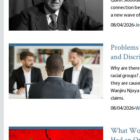
Quinn Slobodi
connection be
a new wave of
08/04/2026
•
Je
Problems 
and Discr
Why are there
racial groups?
they are cause
Wanjiru Njoya 
claims.
08/04/2026
•
Wa
What Wou