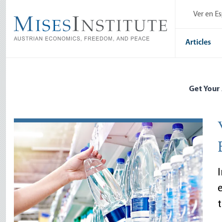
Skip
Ver en E
to
main
content
Articles
Get Your
I
t