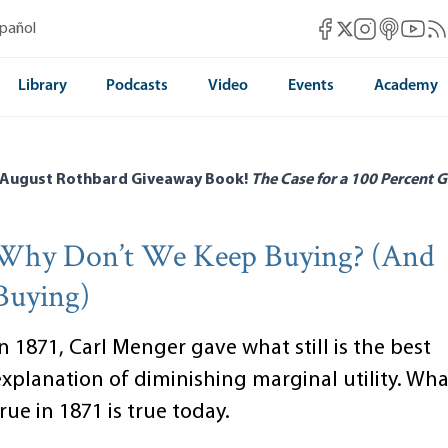
Mises Facebook
Mises Instag
Mises itun
Mises 
Mis
spañol
Mises X
Library
Podcasts
Video
Events
Academy
 August Rothbard Giveaway Book!
The Case for a 100 Percent G
Why Don’t We Keep Buying? (And
Buying)
n 1871, Carl Menger gave what still is the best
explanation of diminishing marginal utility. Wh
rue in 1871 is true today.