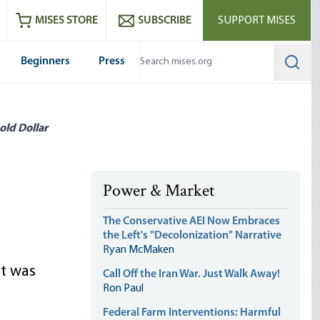
ram
es
Youtube
es RSS feed
MISES STORE
SUBSCRIBE
SUPPORT MISES
Beginners
Press
Searc
old Dollar
Power & Market
The Conservative AEI Now Embraces
the Left's "Decolonization" Narrative
Ryan McMaken
at was
Call Off the Iran War. Just Walk Away!
Ron Paul
Federal Farm Interventions: Harmful