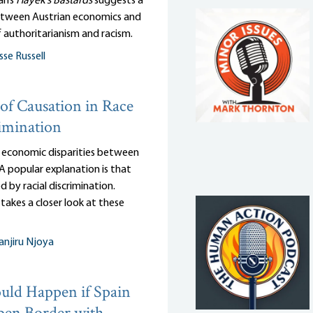
an’s
Hayek’s Bastards
suggests a
tween Austrian economics and
 authoritarianism and racism.
sse Russell
of Causation in Race
imination
 economic disparities between
 A popular explanation is that
d by racial discrimination.
takes a closer look at these
njiru Njoya
ld Happen if Spain