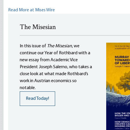
Read More at Mises Wire
The Misesian
In this issue of
The Misesian
, we
continue our Year of Rothbard with a
new essay from Academic Vice
President Joseph Salerno, who takes a
close look at what made Rothbard’s
work in Austrian economics so
notable.
Read Today!