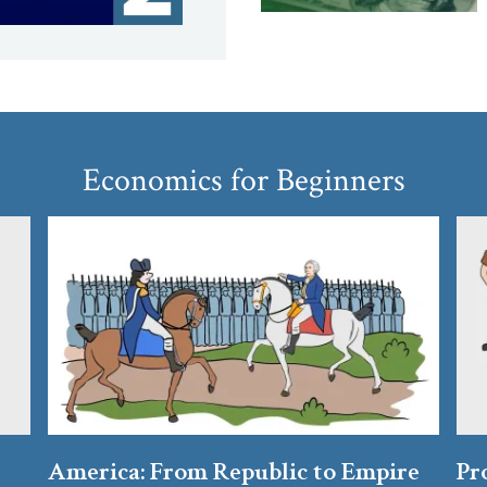
Economics for Beginners
America: From Republic to Empire
Pr