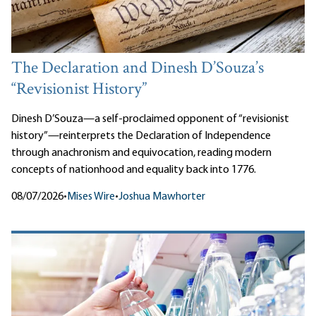
The Declaration and Dinesh D’Souza’s
“Revisionist History”
Dinesh D’Souza—a self-proclaimed opponent of “revisionist
history”—reinterprets the Declaration of Independence
through anachronism and equivocation, reading modern
concepts of nationhood and equality back into 1776.
08/07/2026
•
Mises Wire
•
Joshua Mawhorter