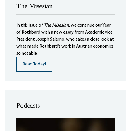
The Misesian
In this issue of
The Misesian
, we continue our Year
of Rothbard with a new essay from Academic Vice
President Joseph Salerno, who takes a close look at
what made Rothbard’s work in Austrian economics
so notable.
Read Today!
Podcasts