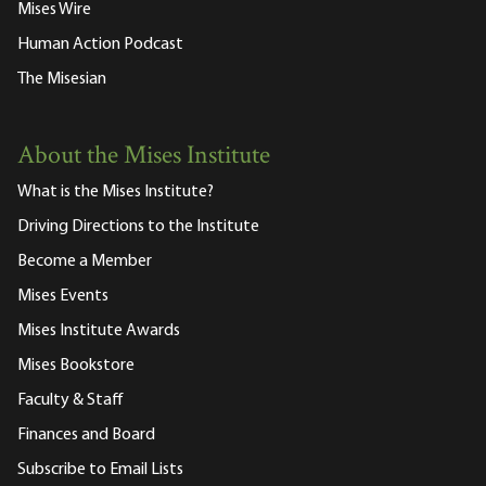
Mises Wire
Human Action Podcast
The Misesian
About the Mises Institute
What is the Mises Institute?
Driving Directions to the Institute
Become a Member
Mises Events
Mises Institute Awards
Mises Bookstore
Faculty & Staff
Finances and Board
Subscribe to Email Lists