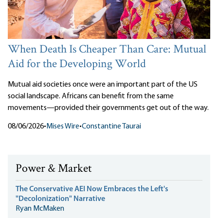
When Death Is Cheaper Than Care: Mutual
Aid for the Developing World
Mutual aid societies once were an important part of the US
social landscape. Africans can benefit from the same
movements—provided their governments get out of the way.
08/06/2026
•
Mises Wire
•
Constantine Taurai
Power & Market
The Conservative AEI Now Embraces the Left's
"Decolonization" Narrative
Ryan McMaken