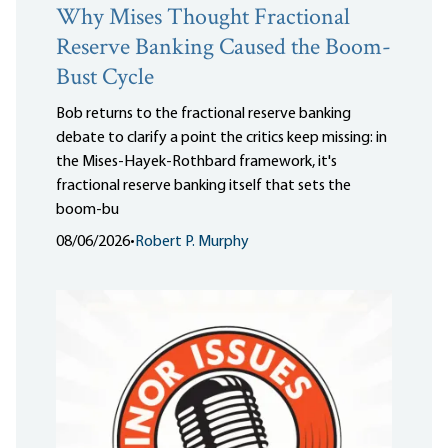
Why Mises Thought Fractional
Reserve Banking Caused the Boom-
Bust Cycle
Bob returns to the fractional reserve banking
debate to clarify a point the critics keep missing: in
the Mises-Hayek-Rothbard framework, it's
fractional reserve banking itself that sets the
boom-bu
08/06/2026
•
Robert P. Murphy