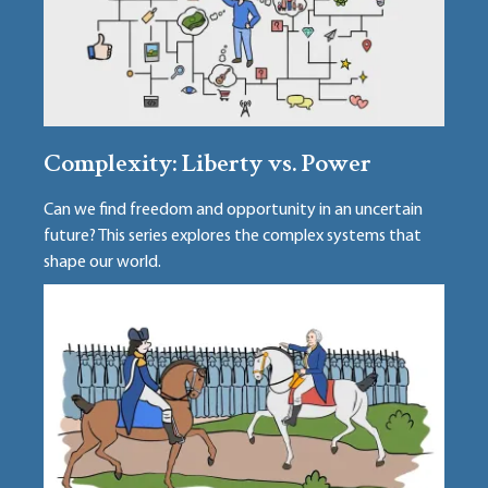
Complexity: Liberty vs. Power
Can we find freedom and opportunity in an uncertain
future? This series explores the complex systems that
shape our world.