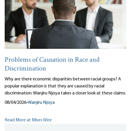
Problems of Causation in Race and
Discrimination
Why are there economic disparities between racial groups? A
popular explanation is that they are caused by racial
discrimination. Wanjiru Njoya takes a closer look at these claims.
08/04/2026
•
Wanjiru Njoya
Read More at Mises Wire