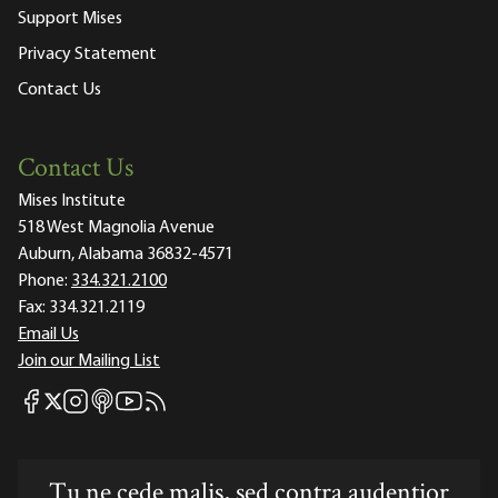
Support Mises
Privacy Statement
Contact Us
Contact Us
Mises Institute
518 West Magnolia Avenue
Auburn, Alabama 36832-4571
Phone:
334.321.2100
Fax:
334.321.2119
Email Us
Join our Mailing List
Mises Facebook
Mises Instagram
Mises itunes
Mises Youtube
Mises RSS feed
Mises X
Tu ne cede malis, sed contra audentior