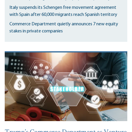
Italy suspends its Schengen free movement agreement
with Spain after 60,000 migrants reach Spanish territory
Commerce Department quietly announces 7 new equity
stakes in private companies