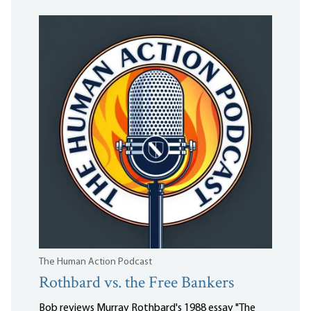
The Human Action Podcast
Rothbard vs. the Free Bankers
Bob reviews Murray Rothbard's 1988 essay "The