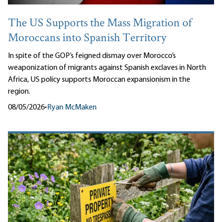
The US Supports the Mass Migration of
Moroccans into Spanish Territory
In spite of the GOP’s feigned dismay over Morocco’s
weaponization of migrants against Spanish exclaves in North
Africa, US policy supports Moroccan expansionism in the
region.
08/05/2026
•
Ryan McMaken