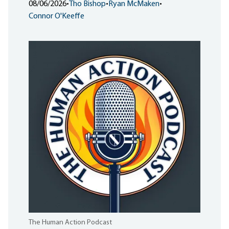
08/06/2026
•
Tho Bishop
•
Ryan McMaken
•
Connor O'Keeffe
The Human Action Podcast