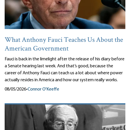
What Anthony Fauci Teaches Us About the
American Government
Fauci is back in the limelight after the release of his diary before
a Senate hearing last week. And that’s good, because the
career of Anthony Fauci can teach us a lot about where power
actually resides in America and how our system really works.
08/05/2026
•
Connor O'Keeffe