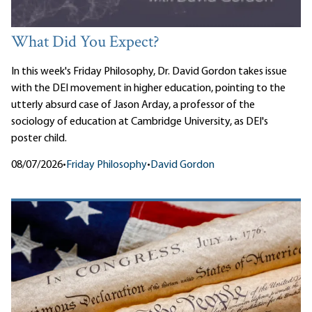
What Did You Expect?
In this week's Friday Philosophy, Dr. David Gordon takes issue
with the DEI movement in higher education, pointing to the
utterly absurd case of Jason Arday, a professor of the
sociology of education at Cambridge University, as DEI's
poster child.
08/07/2026
•
Friday Philosophy
•
David Gordon