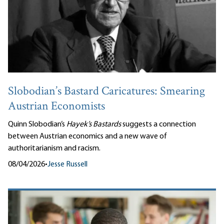
Slobodian’s Bastard Caricatures: Smearing
Austrian Economists
Quinn Slobodian’s
Hayek’s Bastards
suggests a connection
between Austrian economics and a new wave of
authoritarianism and racism.
08/04/2026
•
Jesse Russell