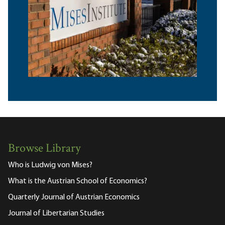
Browse Library
Who is Ludwig von Mises?
What is the Austrian School of Economics?
Quarterly Journal of Austrian Economics
Journal of Libertarian Studies