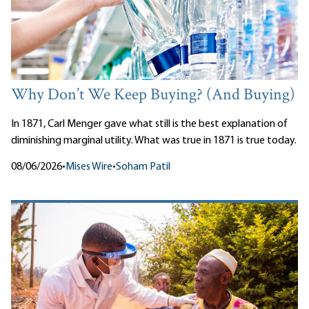
Why Don’t We Keep Buying? (And Buying)
In 1871, Carl Menger gave what still is the best explanation of
diminishing marginal utility. What was true in 1871 is true today.
08/06/2026
•
Mises Wire
•
Soham Patil