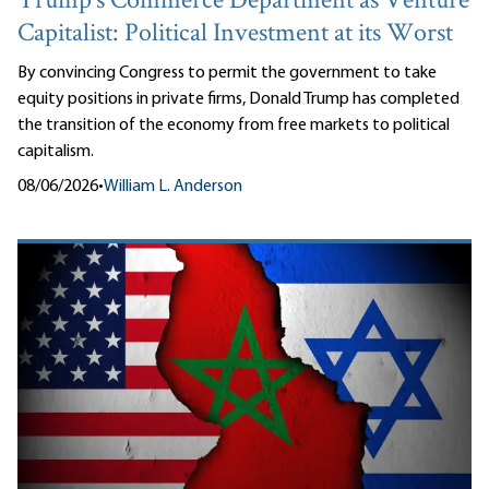
Trump’s Commerce Department as Venture
Capitalist: Political Investment at its Worst
By convincing Congress to permit the government to take
equity positions in private firms, Donald Trump has completed
the transition of the economy from free markets to political
capitalism.
08/06/2026
•
William L. Anderson