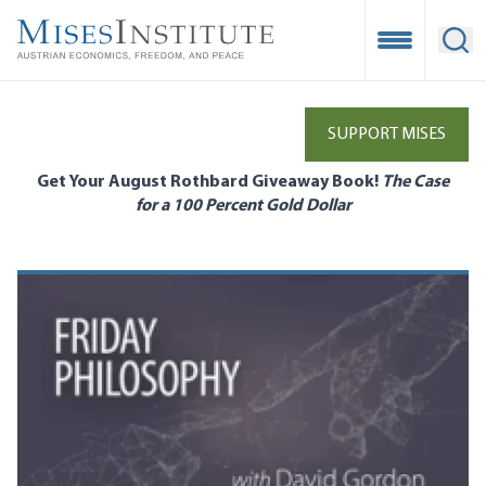
Skip
to
Open Mobile
Ope
main
content
SUPPORT MISES
Get Your August Rothbard Giveaway Book!
The Case
for a 100 Percent Gold Dollar