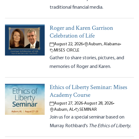
traditional financial media.
Roger and Karen Garrison
Celebration of Life
August 22, 2026
•
Auburn, Alabama
•
MISES CIRCLE
Gather to share stories, pictures, and
memories of Roger and Karen.
Ethics of Liberty Seminar: Mises
Academy Course
August 27, 2026
-
August 28, 2026
•
Auburn, AL
•
SEMINAR
Join us for a special seminar based on
Murray Rothbard's
The Ethics of Liberty.