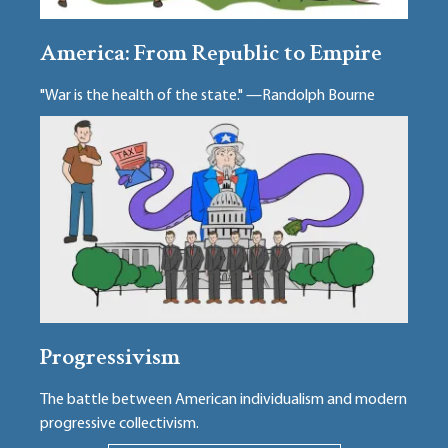
America: From Republic to Empire
"War is the health of the state." —Randolph Bourne
Progressivism
The battle between American individualism and modern
progressive collectivism.