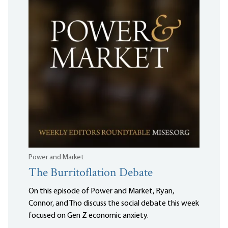
Power and Market
The Burritoflation Debate
On this episode of Power and Market, Ryan,
Connor, and Tho discuss the social debate this week
focused on Gen Z economic anxiety.