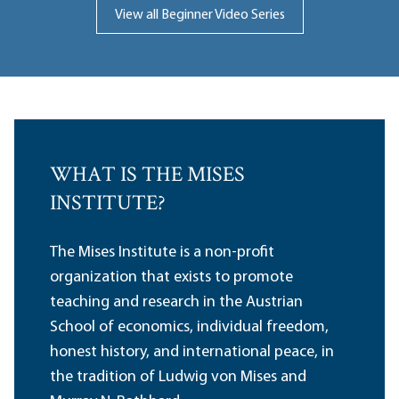
View all Beginner Video Series
WHAT IS THE MISES
INSTITUTE?
The Mises Institute is a non-profit
organization that exists to promote
teaching and research in the Austrian
School of economics, individual freedom,
honest history, and international peace, in
the tradition of Ludwig von Mises and