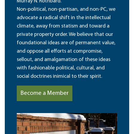
Murray N. Rothbard.
Non-political, non-partisan, and non-PC, we
advocate a radical shift in the intellectual
climate, away from statism and toward a
private property order. We believe that our
foundational ideas are of permanent value,
and oppose all efforts at compromise,
sellout, and amalgamation of these ideas
with fashionable political, cultural, and
social doctrines inimical to their spirit.
Become a Member