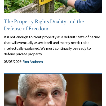
The Property Rights Duality and the
Defense of Freedom
It is not enough to treat property as a default state of nature
that will eventually assert itself and merely needs to be
intellectually explained. We must continually be ready to
defend private property.
08/05/2026
•
Finn Andreen