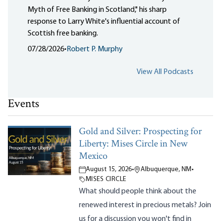
Myth of Free Banking in Scotland," his sharp
response to Larry White's influential account of
Scottish free banking.
07/28/2026
•
Robert P. Murphy
View All Podcasts
Events
Gold and Silver: Prospecting for
Liberty: Mises Circle in New
Mexico
August 15, 2026
•
Albuquerque, NM
•
MISES CIRCLE
What should people think about the
renewed interest in precious metals? Join
us for a discussion you won't find in