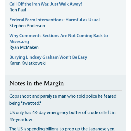
Call Off the Iran War. Just Walk Away!
Ron Paul
Federal Farm Interventions: Harmful as Usual
Stephen Anderson
Why Comments Sections Are Not Coming Back to
Mises.org
Ryan McMaken
Burying Lindsey Graham Won’t Be Easy
Karen Kwiatkowski
Notes in the Margin
Cops shoot and paralyze man who told police he feared
being "swatted."
US only has 43-day emergency buffer of crude oil left in
45-year low
The US is spending billions to prop up the Japanese yen.