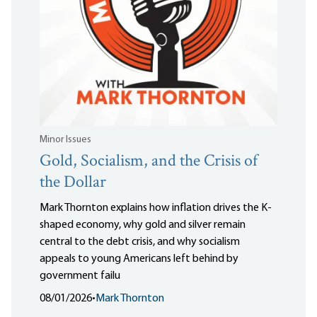
Minor Issues
Gold, Socialism, and the Crisis of
the Dollar
Mark Thornton explains how inflation drives the K-
shaped economy, why gold and silver remain
central to the debt crisis, and why socialism
appeals to young Americans left behind by
government failu
08/01/2026
•
Mark Thornton