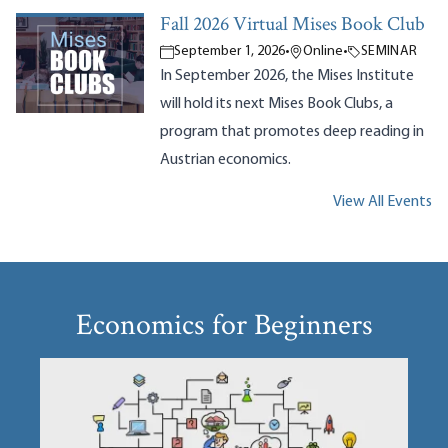
Fall 2026 Virtual Mises Book Club
September 1, 2026
•
Online
•
SEMINAR
In September 2026, the Mises Institute
will hold its next Mises Book Clubs, a
program that promotes deep reading in
Austrian economics.
View All Events
Economics for Beginners