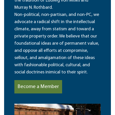
the tradition of Ludwig von Mises and
Murray N. Rothbard.
Non-political, non-partisan, and non-PC, we
advocate a radical shift in the intellectual
climate, away from statism and toward a
private property order. We believe that our
foundational ideas are of permanent value,
and oppose all efforts at compromise,
sellout, and amalgamation of these ideas
with fashionable political, cultural, and
social doctrines inimical to their spirit.
Become a Member