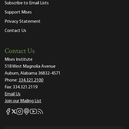
Subscribe to Email Lists
Support Mises
Privacy Statement
Contact Us
Contact Us
Mises Institute
518 West Magnolia Avenue
Auburn, Alabama 36832-4571
Phone:
334.321.2100
Fax:
334.321.2119
Email Us
Join our Mailing List
Mises Facebook
Mises Instagram
Mises itunes
Mises Youtube
Mises RSS feed
Mises X