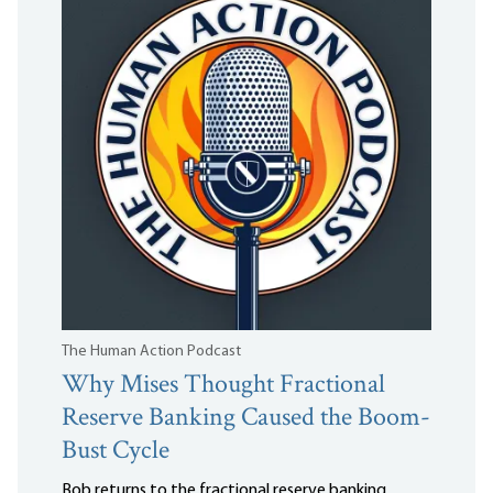
The Human Action Podcast
Why Mises Thought Fractional
Reserve Banking Caused the Boom-
Bust Cycle
Bob returns to the fractional reserve banking