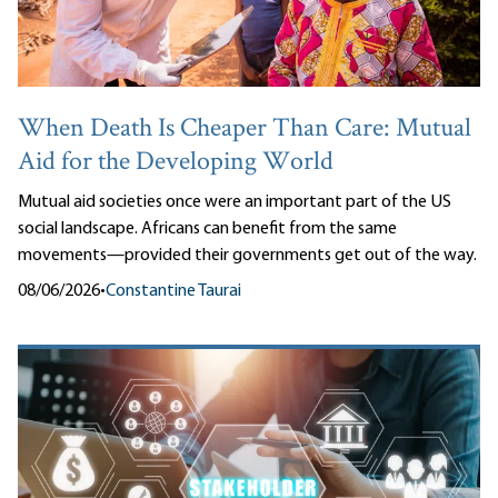
When Death Is Cheaper Than Care: Mutual
Aid for the Developing World
Mutual aid societies once were an important part of the US
social landscape. Africans can benefit from the same
movements—provided their governments get out of the way.
08/06/2026
•
Constantine Taurai