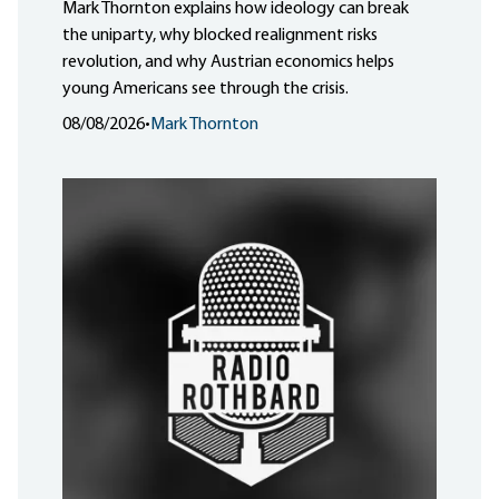
Mark Thornton explains how ideology can break
the uniparty, why blocked realignment risks
revolution, and why Austrian economics helps
young Americans see through the crisis.
08/08/2026
•
Mark Thornton