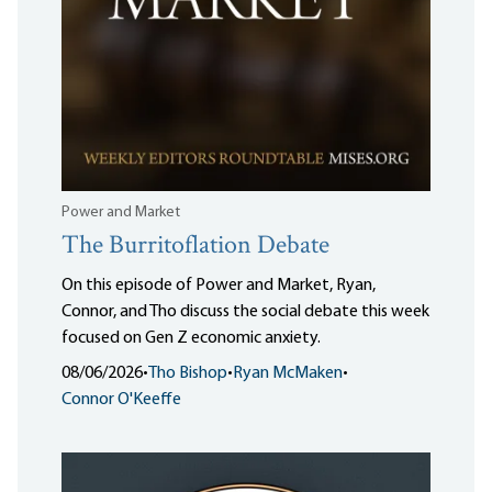
Power and Market
The Burritoflation Debate
On this episode of Power and Market, Ryan,
Connor, and Tho discuss the social debate this week
focused on Gen Z economic anxiety.
08/06/2026
•
Tho Bishop
•
Ryan McMaken
•
Connor O'Keeffe