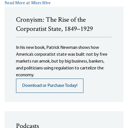
Read More at Mises Wire
Cronyism: The Rise of the
Corporatist State, 1849–1929
In his new book, Patrick Newman shows how
America’s corporatist state was built: not by free
markets run amok, but by big business, bankers,
and politicians using regulation to cartelize the
economy.
Download or Purchase Today!
Podcasts