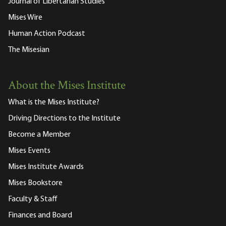
Journal of Libertarian Studies
Mises Wire
Human Action Podcast
The Misesian
About the Mises Institute
What is the Mises Institute?
Driving Directions to the Institute
Become a Member
Mises Events
Mises Institute Awards
Mises Bookstore
Faculty & Staff
Finances and Board