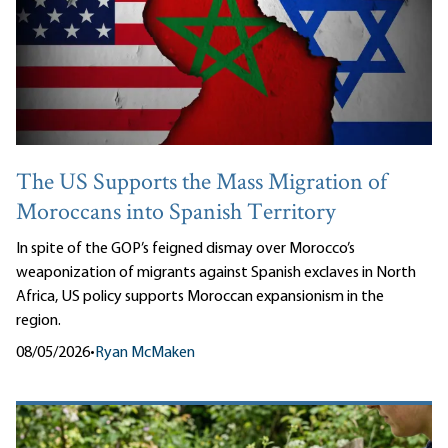
The US Supports the Mass Migration of
Moroccans into Spanish Territory
In spite of the GOP’s feigned dismay over Morocco’s
weaponization of migrants against Spanish exclaves in North
Africa, US policy supports Moroccan expansionism in the
region.
08/05/2026
•
Ryan McMaken