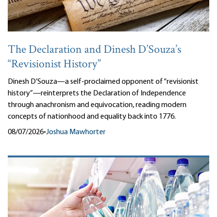
The Declaration and Dinesh D’Souza’s
“Revisionist History”
Dinesh D’Souza—a self-proclaimed opponent of “revisionist
history”—reinterprets the Declaration of Independence
through anachronism and equivocation, reading modern
concepts of nationhood and equality back into 1776.
08/07/2026
•
Joshua Mawhorter