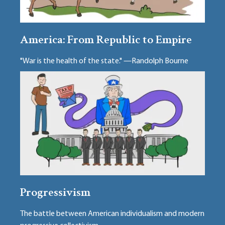
America: From Republic to Empire
"War is the health of the state." —Randolph Bourne
Progressivism
The battle between American individualism and modern