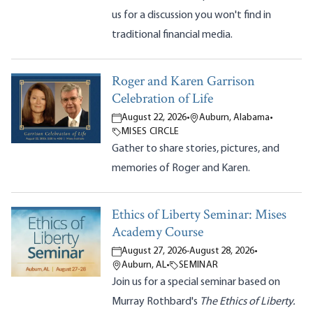
us for a discussion you won't find in
traditional financial media.
Roger and Karen Garrison
Celebration of Life
August 22, 2026
•
Auburn, Alabama
•
MISES CIRCLE
Gather to share stories, pictures, and
memories of Roger and Karen.
Ethics of Liberty Seminar: Mises
Academy Course
August 27, 2026
-
August 28, 2026
•
Auburn, AL
•
SEMINAR
Join us for a special seminar based on
Murray Rothbard's
The Ethics of Liberty.