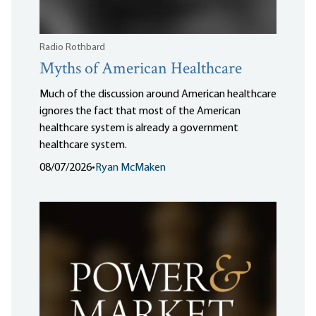
Radio Rothbard
Myths of American Healthcare
Much of the discussion around American healthcare
ignores the fact that most of the American
healthcare system is already a government
healthcare system.
08/07/2026
•
Ryan McMaken