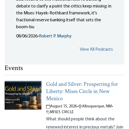
debate to clarify a point the critics keep missing: in
the Mises-Hayek-Rothbard framework, it's
fractional reserve banking itself that sets the
boom-bu
08/06/2026
•
Robert P. Murphy
View All Podcasts
Events
Gold and Silver: Prospecting for
Liberty: Mises Circle in New
Mexico
August 15, 2026
•
Albuquerque, NM
•
MISES CIRCLE
What should people think about the
renewed interest in precious metals? Join