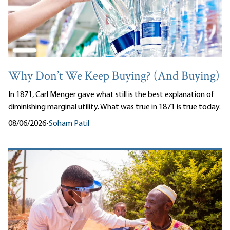
Why Don’t We Keep Buying? (And Buying)
In 1871, Carl Menger gave what still is the best explanation of
diminishing marginal utility. What was true in 1871 is true today.
08/06/2026
•
Soham Patil