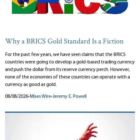
Why a BRICS Gold Standard Is a Fiction
For the past few years, we have seen claims that the BRICS
countries were going to develop a gold-based trading currency
and push the dollar from its reserve currency perch. However,
none of the economies of these countries can operate with a
currency as good as gold.
08/08/2026
•
Mises Wire
•
Jeremy E. Powell