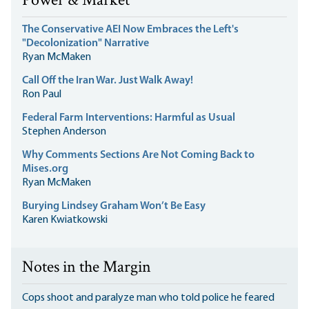
Power & Market
The Conservative AEI Now Embraces the Left's
"Decolonization" Narrative
Ryan McMaken
Call Off the Iran War. Just Walk Away!
Ron Paul
Federal Farm Interventions: Harmful as Usual
Stephen Anderson
Why Comments Sections Are Not Coming Back to
Mises.org
Ryan McMaken
Burying Lindsey Graham Won’t Be Easy
Karen Kwiatkowski
Notes in the Margin
Cops shoot and paralyze man who told police he feared