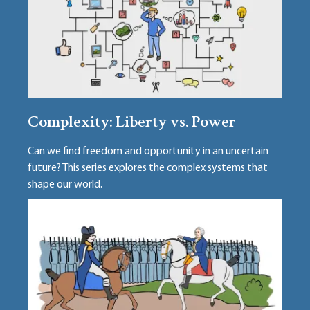
Complexity: Liberty vs. Power
Can we find freedom and opportunity in an uncertain
future? This series explores the complex systems that
shape our world.