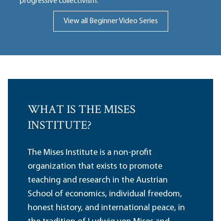
progressive collectivism.
View all Beginner Video Series
WHAT IS THE MISES
INSTITUTE?
The Mises Institute is a non-profit
organization that exists to promote
teaching and research in the Austrian
School of economics, individual freedom,
honest history, and international peace, in