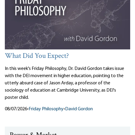
What Did You Expect?
In this week's Friday Philosophy, Dr. David Gordon takes issue
with the DEI movement in higher education, pointing to the
utterly absurd case of Jason Arday, a professor of the
sociology of education at Cambridge University, as DEI's
poster child.
08/07/2026
•
Friday Philosophy
•
David Gordon