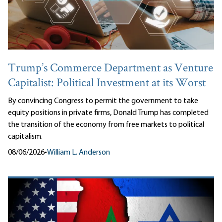
Trump’s Commerce Department as Venture
Capitalist: Political Investment at its Worst
By convincing Congress to permit the government to take
equity positions in private firms, Donald Trump has completed
the transition of the economy from free markets to political
capitalism.
08/06/2026
•
William L. Anderson