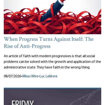
When Progress Turns Against Itself: The
Rise of Anti-Progress
An article of faith with modern progressives is that all social
problems can be solved with the growth and application of the
administrative state. They have faith in the wrong thing.
08/07/2026
•
Mises Wire
•
Luc Lelièvre