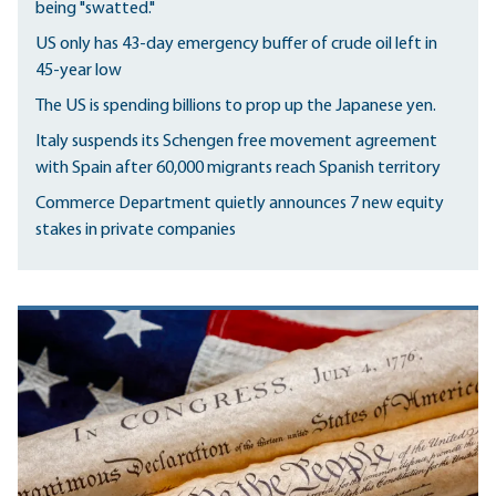
being "swatted."
US only has 43-day emergency buffer of crude oil left in
45-year low
The US is spending billions to prop up the Japanese yen.
Italy suspends its Schengen free movement agreement
with Spain after 60,000 migrants reach Spanish territory
Commerce Department quietly announces 7 new equity
stakes in private companies