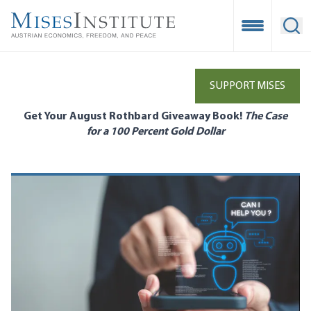
Skip
to
Open Mobile
Ope
main
content
SUPPORT MISES
Get Your August Rothbard Giveaway Book!
The Case
for a 100 Percent Gold Dollar