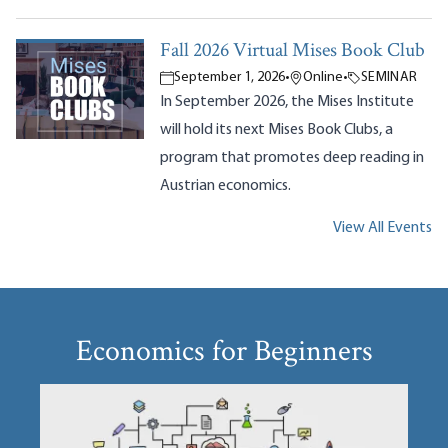
Fall 2026 Virtual Mises Book Club
September 1, 2026
•
Online
•
SEMINAR
In September 2026, the Mises Institute
will hold its next Mises Book Clubs, a
program that promotes deep reading in
Austrian economics.
View All Events
Economics for Beginners