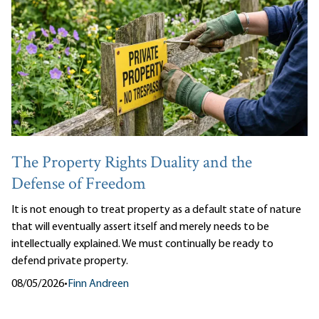
The Property Rights Duality and the
Defense of Freedom
It is not enough to treat property as a default state of nature
that will eventually assert itself and merely needs to be
intellectually explained. We must continually be ready to
defend private property.
08/05/2026
•
Finn Andreen