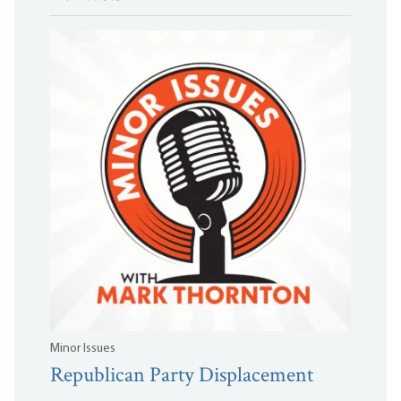
Minor Issues
Republican Party Displacement