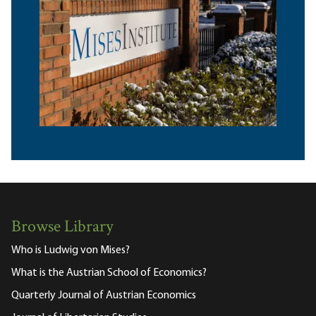
Browse Library
Who is Ludwig von Mises?
What is the Austrian School of Economics?
Quarterly Journal of Austrian Economics