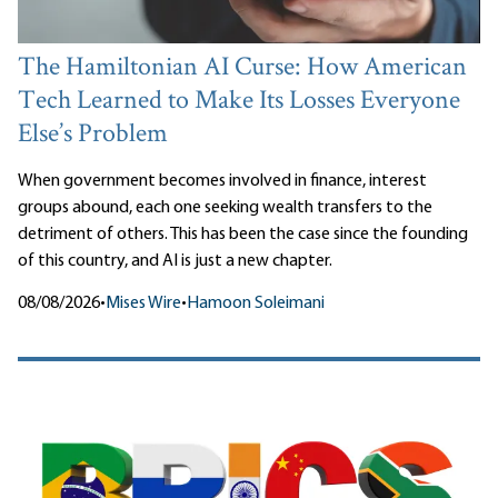
The Hamiltonian AI Curse: How American
Tech Learned to Make Its Losses Everyone
Else’s Problem
When government becomes involved in finance, interest
groups abound, each one seeking wealth transfers to the
detriment of others. This has been the case since the founding
of this country, and AI is just a new chapter.
08/08/2026
•
Mises Wire
•
Hamoon Soleimani